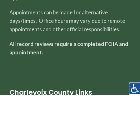
Appointments can be made for alternative
days/times. Office hours may vary due to remote
appointments and other official responsibilities.
All record reviews require a completed FOIA and
appointment.
Charlevoix County Links
County Page
Sheriff's Office
Property Dashboard
Register of Deeds