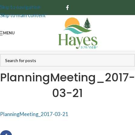
Skip to navigation
Skip to main content
MENU
PlanningMeeting_2017-
03-21
PlanningMeeting_2017-03-21