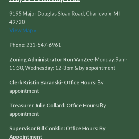
9195 Major Douglas Sloan Road, Charlevoix, MI
49720
View Map »
Phone: 231-547-6961
Zoning Administrator Ron VanZee-
Monday:9am-
11:30, Wednesday: 12-3pm & by appointment
Clerk Kristin Baranski
-
Office Hours:
By
appointment
Treasurer Julie Collard: Office Hours:
By
appointment
Supervisor Bill Conklin: Office Hours: By
Appointment