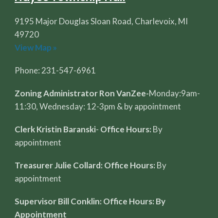
9195 Major Douglas Sloan Road, Charlevoix, MI
49720
View Map »
Phone: 231-547-6961
Zoning Administrator Ron VanZee-
Monday:9am-
11:30, Wednesday: 12-3pm & by appointment
Clerk Kristin Baranski
-
Office Hours:
By
appointment
Treasurer Julie Collard: Office Hours:
By
appointment
Supervisor Bill Conklin: Office Hours: By
Appointment