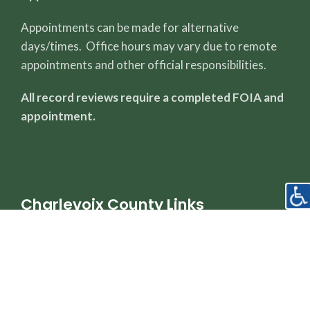
Appointments can be made for alternative
days/times. Office hours may vary due to remote
appointments and other official responsibilities.
All record reviews require a completed FOIA and
appointment.
Charlevoix County Links
County Page
Sheriff's Office
Property Dashboard
Register of Deeds