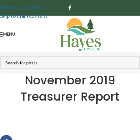
Skip to navigation
Skip to main content
MENU
November 2019
Treasurer Report