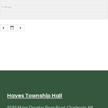
11:00 pm
Hayes Township Hall
9195 Major Douglas Sloan Road, Charlevoix, MI