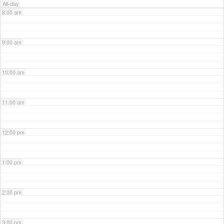
All-day
8:00 am
9:00 am
10:00 am
11:00 am
12:00 pm
1:00 pm
2:00 pm
3:00 pm