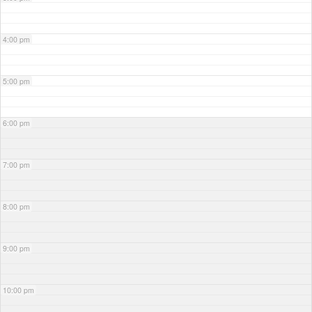
4:00 pm
5:00 pm
6:00 pm
7:00 pm
8:00 pm
9:00 pm
10:00 pm