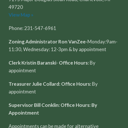
49720
View Map »
Phone: 231-547-6961
Zoning Administrator Ron VanZee-
Monday:9am-
11:30, Wednesday: 12-3pm & by appointment
Clerk Kristin Baranski
-
Office Hours:
By
appointment
Treasurer Julie Collard: Office Hours:
By
appointment
Supervisor Bill Conklin: Office Hours: By
Appointment
Appointments can be made for alternative