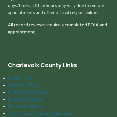
days/times. Office hours may vary due to remote
appointments and other official responsibilities.
All record reviews require a completed FOIA and
appointment.
Charlevoix County Links
County Page
Sheriff's Office
Property Dashboard
Register of Deeds
Road Commission
Watershed Protection Resources