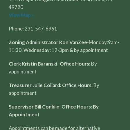
49720
View Map »
Phone: 231-547-6961
Zoning Administrator Ron VanZee-
Monday:9am-
11:30, Wednesday: 12-3pm & by appointment
Clerk Kristin Baranski
-
Office Hours:
By
appointment
Treasurer Julie Collard: Office Hours:
By
appointment
Supervisor Bill Conklin: Office Hours: By
Appointment
Appointments can be made for alternative