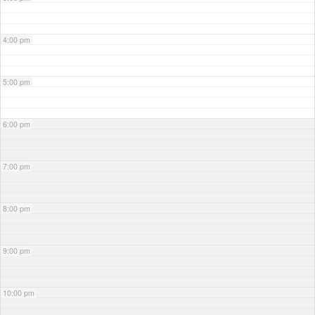
4:00 pm
5:00 pm
6:00 pm
7:00 pm
8:00 pm
9:00 pm
10:00 pm