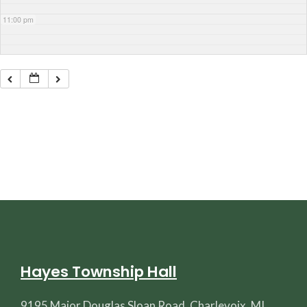
11:00 pm
Hayes Township Hall
9195 Major Douglas Sloan Road, Charlevoix, MI