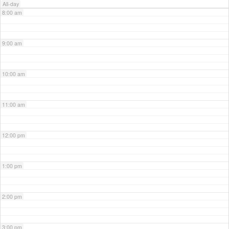
All-day
8:00 am
9:00 am
10:00 am
11:00 am
12:00 pm
1:00 pm
2:00 pm
3:00 pm