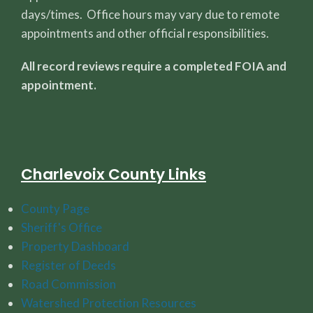
days/times. Office hours may vary due to remote
appointments and other official responsibilities.
All record reviews require a completed FOIA and
appointment.
Charlevoix County Links
County Page
Sheriff's Office
Property Dashboard
Register of Deeds
Road Commission
Watershed Protection Resources