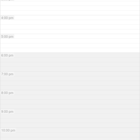
4:00 pm
5:00 pm
6:00 pm
7:00 pm
8:00 pm
9:00 pm
10:00 pm