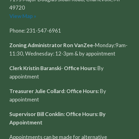
49720
View Map »
Phone: 231-547-6961
Zoning Administrator Ron VanZee-
Monday:9am-
11:30, Wednesday: 12-3pm & by appointment
Clerk Kristin Baranski
-
Office Hours:
By
appointment
Treasurer Julie Collard: Office Hours:
By
appointment
Supervisor Bill Conklin: Office Hours: By
Appointment
Appointments can be made for alternative