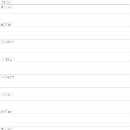
All-day
8:00 am
9:00 am
10:00 am
11:00 am
12:00 pm
1:00 pm
2:00 pm
3:00 pm