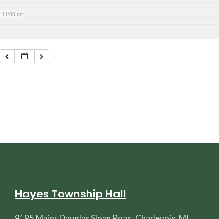
11:00 pm
Hayes Township Hall
9195 Major Douglas Sloan Road, Charlevoix, MI