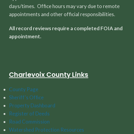
days/times. Office hours may vary due to remote
appointments and other official responsibilities.
All record reviews require a completed FOIA and
appointment.
Charlevoix County Links
County Page
Sheriff's Office
Property Dashboard
Register of Deeds
Road Commission
Watershed Protection Resources