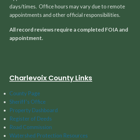
days/times. Office hours may vary due to remote
appointments and other official responsibilities.
All record reviews require a completed FOIA and
appointment.
Charlevoix County Links
County Page
Sheriff's Office
Property Dashboard
Register of Deeds
Road Commission
Watershed Protection Resources