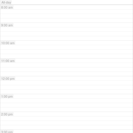
All-day
8:00 am
9:00 am
10:00 am
11:00 am
12:00 pm
1:00 pm
2:00 pm
3:00 pm