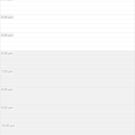
4:00 pm
5:00 pm
6:00 pm
7:00 pm
8:00 pm
9:00 pm
10:00 pm