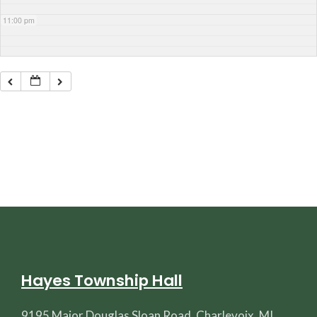
11:00 pm
Hayes Township Hall
9195 Major Douglas Sloan Road, Charlevoix, MI