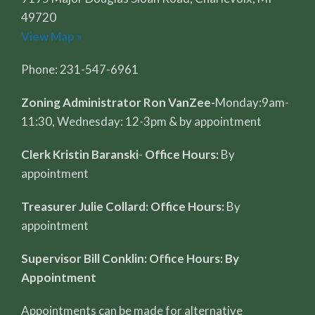
49720
View Map »
Phone: 231-547-6961
Zoning Administrator Ron VanZee-
Monday:9am-
11:30, Wednesday: 12-3pm & by appointment
Clerk Kristin Baranski
-
Office Hours:
By
appointment
Treasurer Julie Collard: Office Hours:
By
appointment
Supervisor Bill Conklin: Office Hours: By
Appointment
Appointments can be made for alternative