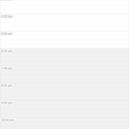
4:00 pm
5:00 pm
6:00 pm
7:00 pm
8:00 pm
9:00 pm
10:00 pm