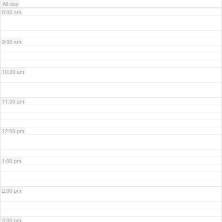
All-day
8:00 am
9:00 am
10:00 am
11:00 am
12:00 pm
1:00 pm
2:00 pm
3:00 pm