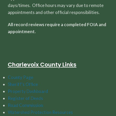
days/times. Office hours may vary due to remote
appointments and other official responsibilities.
All record reviews require a completed FOIA and
appointment.
Charlevoix County Links
County Page
Sheriff's Office
Property Dashboard
Register of Deeds
Road Commission
Watershed Protection Resources