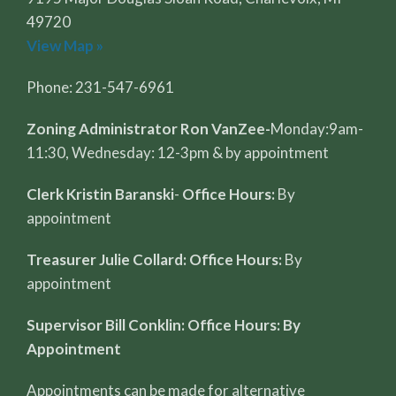
49720
View Map »
Phone: 231-547-6961
Zoning Administrator Ron VanZee-
Monday:9am-
11:30, Wednesday: 12-3pm & by appointment
Clerk Kristin Baranski
-
Office Hours:
By
appointment
Treasurer Julie Collard: Office Hours:
By
appointment
Supervisor Bill Conklin: Office Hours: By
Appointment
Appointments can be made for alternative