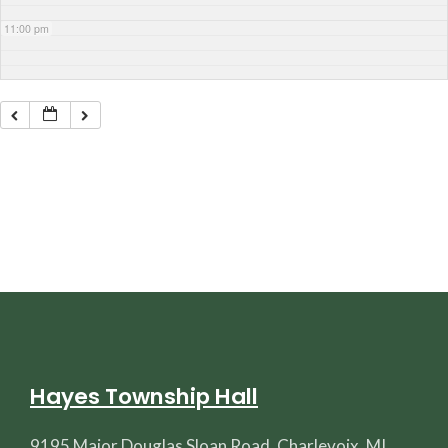
11:00 pm
Hayes Township Hall
9195 Major Douglas Sloan Road, Charlevoix, MI