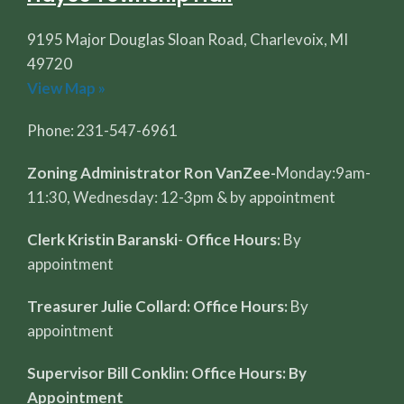
9195 Major Douglas Sloan Road, Charlevoix, MI
49720
View Map »
Phone: 231-547-6961
Zoning Administrator Ron VanZee-
Monday:9am-
11:30, Wednesday: 12-3pm & by appointment
Clerk Kristin Baranski
-
Office Hours:
By
appointment
Treasurer Julie Collard: Office Hours:
By
appointment
Supervisor Bill Conklin: Office Hours: By
Appointment