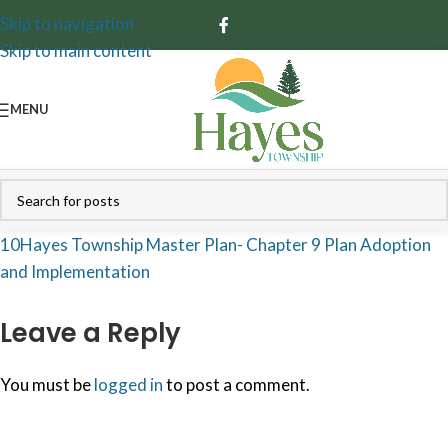
Skip to navigation
Skip to main content
MENU
10Hayes Township Master Plan- Chapter 9 Plan Adoption
and Implementation
Leave a Reply
You must be
logged in
to post a comment.