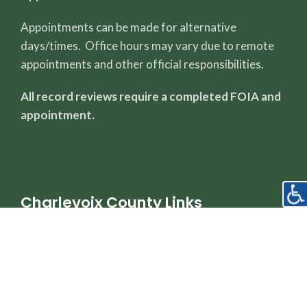
Appointments can be made for alternative
days/times. Office hours may vary due to remote
appointments and other official responsibilities.
All record reviews require a completed FOIA and
appointment.
Charlevoix County Links
County Page
Sheriff's Office
Property Dashboard
Register of Deeds