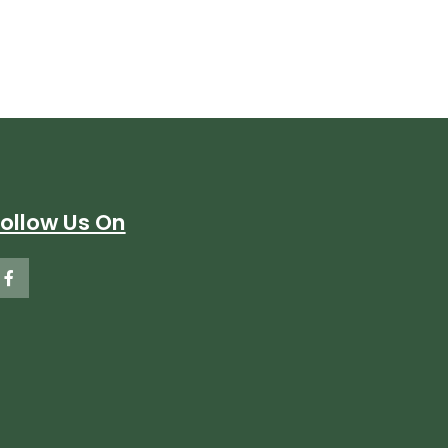
Follow Us On