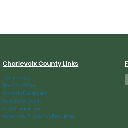
Charlevoix County Links
County Page
Sheriff's Office
Property Dashboard
Register of Deeds
Road Commission
Watershed Protection Resources