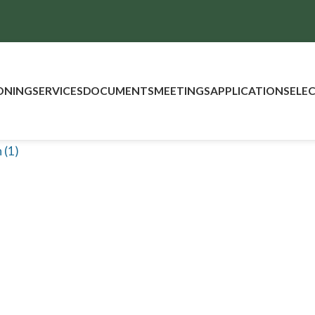
ONING
SERVICES
DOCUMENTS
MEETINGS
APPLICATIONS
ELE
 (1)