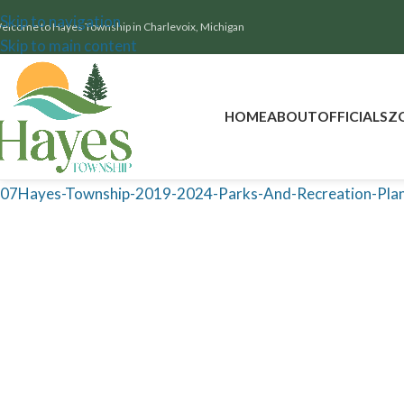
Skip to navigation
elcome to Hayes Township in Charlevoix, Michigan
Skip to main content
HOME
ABOUT
OFFICIALS
Z
07Hayes-Township-2019-2024-Parks-And-Recreation-Plan