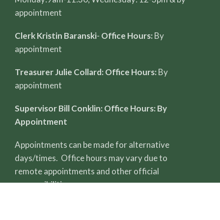
appointment
Clerk Kristin Baranski
-
Office Hours:
By
appointment
Treasurer Julie Collard: Office Hours:
By
appointment
Supervisor Bill Conklin: Office Hours: By
Appointment
Appointments can be made for alternative
days/times. Office hours may vary due to
remote appointments and other official
responsibilities.
All record reviews require a completed FOIA