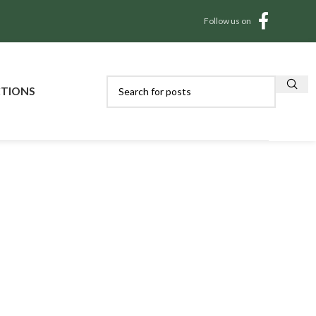
Follow us on
CTIONS