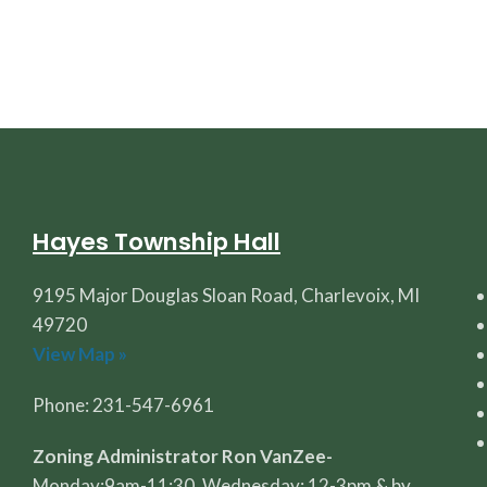
Hayes Township Hall
9195 Major Douglas Sloan Road, Charlevoix, MI
49720
View Map »
Phone: 231-547-6961
Zoning Administrator Ron VanZee-
Monday:9am-11:30, Wednesday: 12-3pm & by