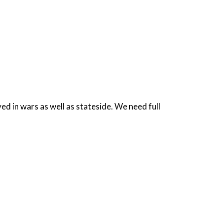
ed in wars as well as stateside. We need full