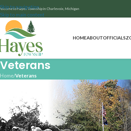
Skip to navigation
elcome to Hayes Township in Charlevoix, Michigan
Skip to main content
HOME
ABOUT
OFFICIALS
Z
Veterans
Home
/
Veterans