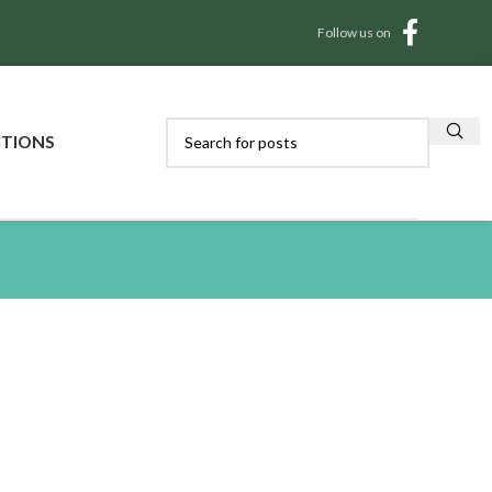
Follow us on
CTIONS