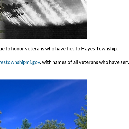
e to honor veterans who have ties to Hayes Township.
yestownshipmi.gov
. with names of all veterans who have serv