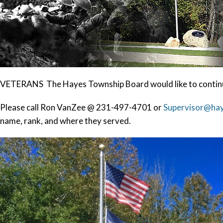
VETERANS The Hayes Township Board would like to continu
Please call Ron VanZee @ 231-497-4701 or
Supervisor@ha
name, rank, and where they served.