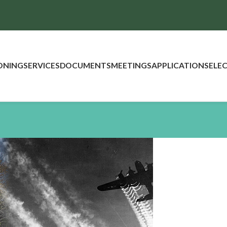
ONING
SERVICES
DOCUMENTS
MEETINGS
APPLICATIONS
ELE