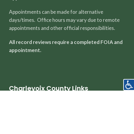
Appointments can be made for alternative
days/times. Office hours may vary due to remote
appointments and other official responsibilities.
All record reviews require a completed FOIA and
appointment.
Charlevoix County Links
County Page
Sheriff's Office
Property Dashboard
Register of Deeds