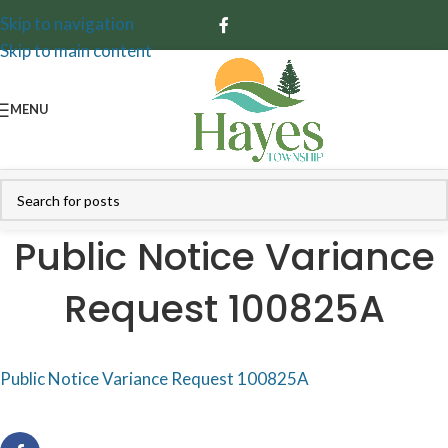
Skip to navigation
Skip to main content
MENU
Public Notice Variance
Request 100825A
Public Notice Variance Request 100825A