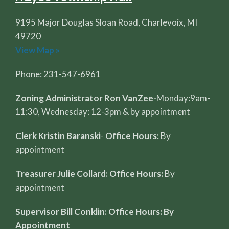
9195 Major Douglas Sloan Road, Charlevoix, MI
49720
View Map »
Phone: 231-547-6961
Zoning Administrator Ron VanZee-
Monday:9am-
11:30, Wednesday: 12-3pm & by appointment
Clerk Kristin Baranski
-
Office Hours:
By
appointment
Treasurer Julie Collard: Office Hours:
By
appointment
Supervisor Bill Conklin: Office Hours: By
Appointment