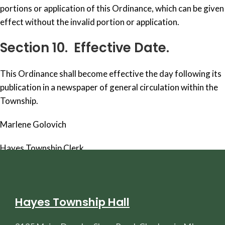
portions or application of this Ordinance, which can be given
effect without the invalid portion or application.
Section 10. Effective Date.
This Ordinance shall become effective the day following its
publication in a newspaper of general circulation within the
Township.
Marlene Golovich
Hayes Township Clerk
Hayes Township Hall