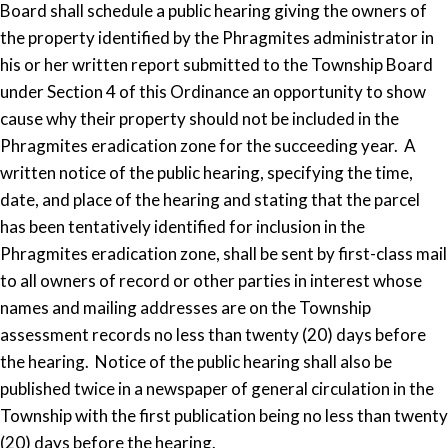
Board shall schedule a public hearing giving the owners of
the property identified by the Phragmites administrator in
his or her written report submitted to the Township Board
under Section 4 of this Ordinance an opportunity to show
cause why their property should not be included in the
Phragmites eradication zone for the succeeding year. A
written notice of the public hearing, specifying the time,
date, and place of the hearing and stating that the parcel
has been tentatively identified for inclusion in the
Phragmites eradication zone, shall be sent by first-class mail
to all owners of record or other parties in interest whose
names and mailing addresses are on the Township
assessment records no less than twenty (20) days before
the hearing. Notice of the public hearing shall also be
published twice in a newspaper of general circulation in the
Township with the first publication being no less than twenty
(20) days before the hearing.