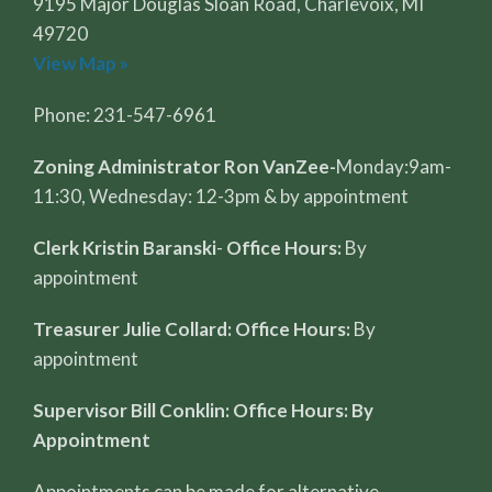
9195 Major Douglas Sloan Road, Charlevoix, MI
49720
View Map »
Phone: 231-547-6961
Zoning Administrator Ron VanZee-
Monday:9am-
11:30, Wednesday: 12-3pm & by appointment
Clerk Kristin Baranski
-
Office Hours:
By
appointment
Treasurer Julie Collard: Office Hours:
By
appointment
Supervisor Bill Conklin: Office Hours: By
Appointment
Appointments can be made for alternative