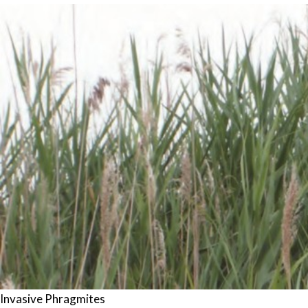
Invasive Phragmites