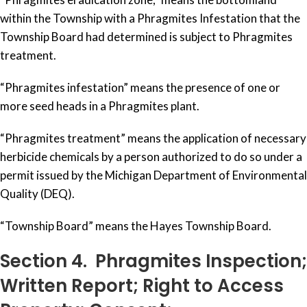
within the Township with a Phragmites Infestation that the
Township Board had determined is subject to Phragmites
treatment.
“Phragmites infestation” means the presence of one or
more seed heads in a Phragmites plant.
“Phragmites treatment” means the application of necessary
herbicide chemicals by a person authorized to do so under a
permit issued by the Michigan Department of Environmental
Quality (DEQ).
“Township Board” means the Hayes Township Board.
Section 4. Phragmites Inspection;
Written Report; Right to Access