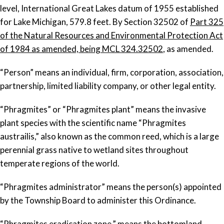
level, International Great Lakes datum of 1955 established
for Lake Michigan, 579.8 feet. By Section 32502 of
Part 325
of the Natural Resources and Environmental Protection Act
of 1984 as amended, being MCL 324.32502
, as amended.
“Person” means an individual, firm, corporation, association,
partnership, limited liability company, or other legal entity.
“Phragmites” or “Phragmites plant” means the invasive
plant species with the scientific name “
Phragmites
austrailis
,” also known as the common reed, which is a large
perennial grass native to wetland sites throughout
temperate regions of the world.
“Phragmites administrator” means the person(s) appointed
by the Township Board to administer this Ordinance.
“Phragmites eradication zone,” means the bottomland