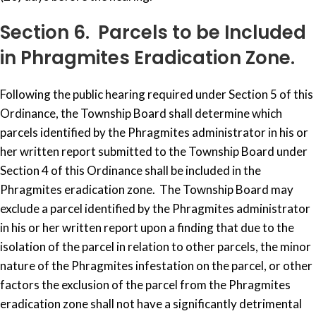
Section 6. Parcels to be Included
in Phragmites Eradication Zone.
Following the public hearing required under Section 5 of this
Ordinance, the Township Board shall determine which
parcels identified by the Phragmites administrator in his or
her written report submitted to the Township Board under
Section 4 of this Ordinance shall be included in the
Phragmites eradication zone. The Township Board may
exclude a parcel identified by the Phragmites administrator
in his or her written report upon a finding that due to the
isolation of the parcel in relation to other parcels, the minor
nature of the Phragmites infestation on the parcel, or other
factors the exclusion of the parcel from the Phragmites
eradication zone shall not have a significantly detrimental