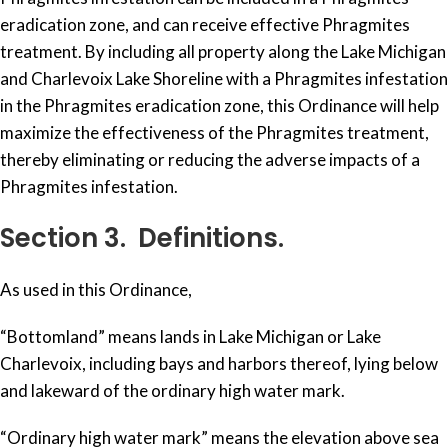
eradication zone, and can receive effective Phragmites
treatment. By including all property along the Lake Michigan
and Charlevoix Lake Shoreline with a Phragmites infestation
in the Phragmites eradication zone, this Ordinance will help
maximize the effectiveness of the Phragmites treatment,
thereby eliminating or reducing the adverse impacts of a
Phragmites infestation.
Section 3. Definitions.
As used in this Ordinance,
“Bottomland” means lands in Lake Michigan or Lake
Charlevoix, including bays and harbors thereof, lying below
and lakeward of the ordinary high water mark.
“Ordinary high water mark” means the elevation above sea