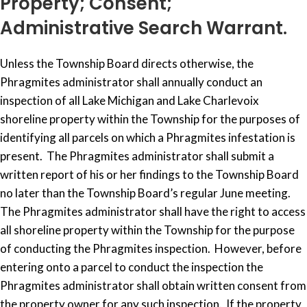
Property; Consent;
Administrative Search Warrant.
Unless the Township Board directs otherwise, the
Phragmites administrator shall annually conduct an
inspection of all Lake Michigan and Lake Charlevoix
shoreline property within the Township for the purposes of
identifying all parcels on which a Phragmites infestation is
present. The Phragmites administrator shall submit a
written report of his or her findings to the Township Board
no later than the Township Board’s regular June meeting.
The Phragmites administrator shall have the right to access
all shoreline property within the Township for the purpose
of conducting the Phragmites inspection. However, before
entering onto a parcel to conduct the inspection the
Phragmites administrator shall obtain written consent from
the property owner for any such inspection. If the property