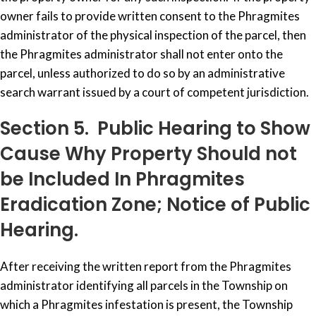
owner fails to provide written consent to the Phragmites
administrator of the physical inspection of the parcel, then
the Phragmites administrator shall not enter onto the
parcel, unless authorized to do so by an administrative
search warrant issued by a court of competent jurisdiction.
Section 5. Public Hearing to Show
Cause Why Property Should not
be Included In Phragmites
Eradication Zone; Notice of Public
Hearing.
After receiving the written report from the Phragmites
administrator identifying all parcels in the Township on
which a Phragmites infestation is present, the Township