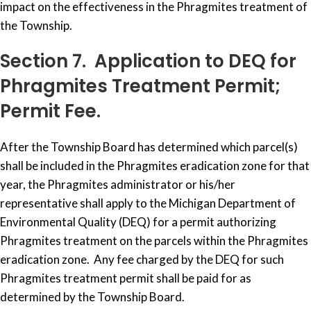
impact on the effectiveness in the Phragmites treatment of
the Township.
Section 7. Application to DEQ for
Phragmites Treatment Permit;
Permit Fee.
After the Township Board has determined which parcel(s)
shall be included in the Phragmites eradication zone for that
year, the Phragmites administrator or his/her
representative shall apply to the Michigan Department of
Environmental Quality (DEQ) for a permit authorizing
Phragmites treatment on the parcels within the Phragmites
eradication zone. Any fee charged by the DEQ for such
Phragmites treatment permit shall be paid for as
determined by the Township Board.