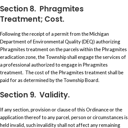
Section 8. Phragmites
Treatment; Cost.
Following the receipt of a permit from the Michigan
Department of Environmental Quality (DEQ) authorizing
Phragmites treatment on the parcels within the Phragmites
eradication zone, the Township shall engage the services of
a professional authorized to engage in Phragmites
treatment. The cost of the Phragmites treatment shall be
paid for as determined by the Township Board.
Section 9. Validity.
If any section, provision or clause of this Ordinance or the
application thereof to any parcel, person or circumstances is
held invalid, such invalidity shall not affect any remaining