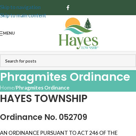
Skip to navigation
Skip to main content
MENU
Phragmites Ordinance
Home
/
Phragmites Ordinance
HAYES TOWNSHIP
Ordinance No. 052709
AN ORDINANCE PURSUANT TO ACT 246 OF THE