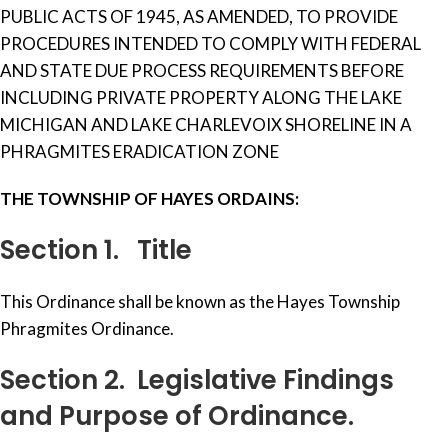
PUBLIC ACTS OF 1945, AS AMENDED, TO PROVIDE
PROCEDURES INTENDED TO COMPLY WITH FEDERAL
AND STATE DUE PROCESS REQUIREMENTS BEFORE
INCLUDING PRIVATE PROPERTY ALONG THE LAKE
MICHIGAN AND LAKE CHARLEVOIX SHORELINE IN A
PHRAGMITES ERADICATION ZONE
THE
TOWNSHIP
OF
HAYES
ORDAINS:
Section 1. Title
This Ordinance shall be known as the Hayes Township
Phragmites Ordinance.
Section 2. Legislative Findings
and Purpose of Ordinance.