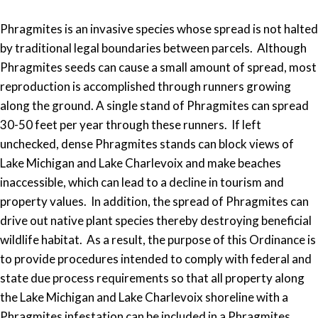
Phragmites is an invasive species whose spread is not halted
by traditional legal boundaries between parcels. Although
Phragmites seeds can cause a small amount of spread, most
reproduction is accomplished through runners growing
along the ground. A single stand of Phragmites can spread
30-50 feet per year through these runners. If left
unchecked, dense Phragmites stands can block views of
Lake Michigan and Lake Charlevoix and make beaches
inaccessible, which can lead to a decline in tourism and
property values. In addition, the spread of Phragmites can
drive out native plant species thereby destroying beneficial
wildlife habitat. As a result, the purpose of this Ordinance is
to provide procedures intended to comply with federal and
state due process requirements so that all property along
the Lake Michigan and Lake Charlevoix shoreline with a
Phragmites infestation can be included in a Phragmites