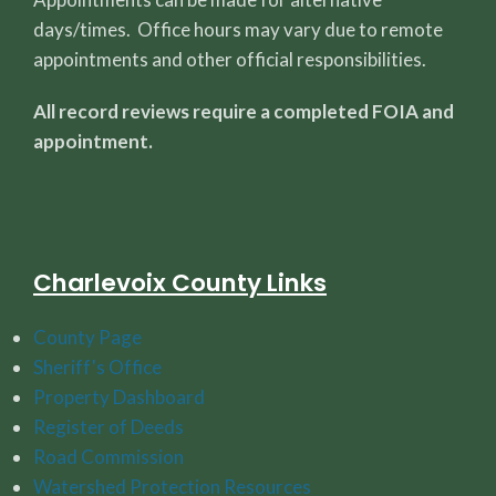
days/times. Office hours may vary due to remote
appointments and other official responsibilities.
All record reviews require a completed FOIA and
appointment.
Charlevoix County Links
County Page
Sheriff's Office
Property Dashboard
Register of Deeds
Road Commission
Watershed Protection Resources