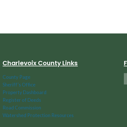
Charlevoix County Links
County Page
Sheriff's Office
Property Dashboard
Register of Deeds
Road Commission
Watershed Protection Resources