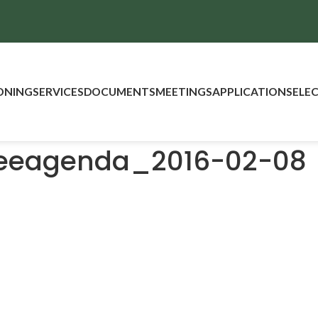
ONING
SERVICES
DOCUMENTS
MEETINGS
APPLICATIONS
ELE
teeagenda_2016-02-08