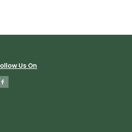
Follow Us On