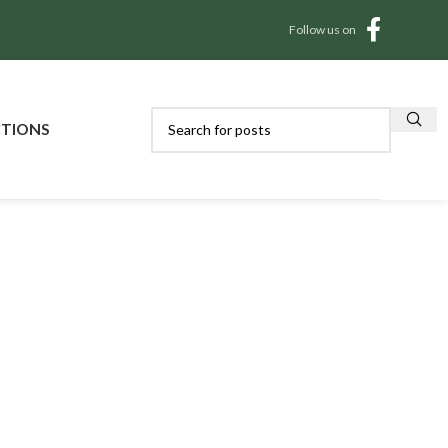
Follow us on
CTIONS