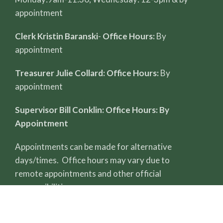
appointment
Clerk Kristin Baranski
-
Office Hours:
By
appointment
Treasurer Julie Collard: Office Hours:
By
appointment
Supervisor Bill Conklin: Office Hours: By
Appointment
Appointments can be made for alternative
days/times. Office hours may vary due to
remote appointments and other official
responsibilities.
All record reviews require a completed FOIA