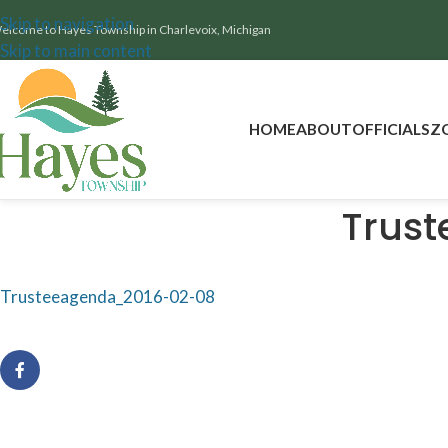
Skip to navigation
elcome to Hayes Township in Charlevoix, Michigan
Skip to main content
HOME
ABOUT
OFFICIALS
Z
Trus
Trusteeagenda_2016-02-08