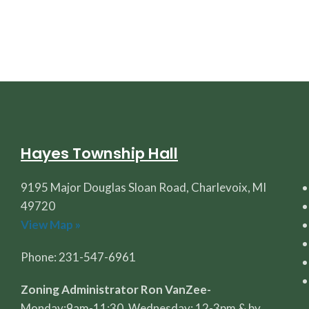
Hayes Township Hall
9195 Major Douglas Sloan Road, Charlevoix, MI
49720
View Map »
Phone: 231-547-6961
Zoning Administrator Ron VanZee-
Monday:9am-11:30, Wednesday: 12-3pm & by