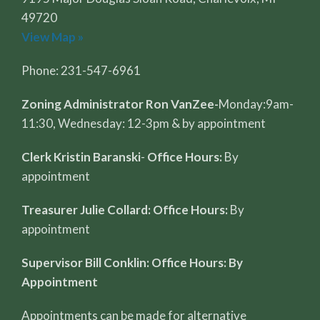
49720
View Map »
Phone: 231-547-6961
Zoning Administrator Ron VanZee-
Monday:9am-
11:30, Wednesday: 12-3pm & by appointment
Clerk Kristin Baranski
-
Office Hours:
By
appointment
Treasurer Julie Collard: Office Hours:
By
appointment
Supervisor Bill Conklin: Office Hours: By
Appointment
Appointments can be made for alternative