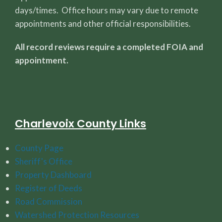
days/times. Office hours may vary due to remote
appointments and other official responsibilities.
All record reviews require a completed FOIA and
appointment.
Charlevoix County Links
County Page
Sheriff's Office
Property Dashboard
Register of Deeds
Road Commission
Watershed Protection Resources