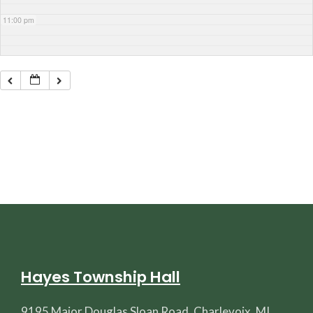
11:00 pm
Hayes Township Hall
9195 Major Douglas Sloan Road, Charlevoix, MI