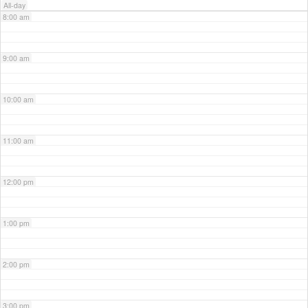
All-day
8:00 am
9:00 am
10:00 am
11:00 am
12:00 pm
1:00 pm
2:00 pm
3:00 pm