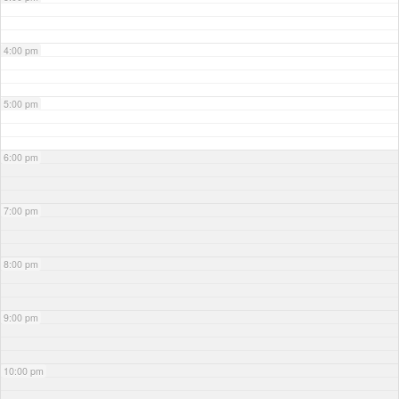
4:00 pm
5:00 pm
6:00 pm
7:00 pm
8:00 pm
9:00 pm
10:00 pm