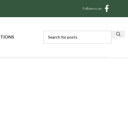
Follow us on
CTIONS