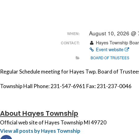
August 10, 2026 @
WHEN:
Hayes Township Board
CONTACT:
Event website
BOARD OF TRUSTEES
Regular Schedule meeting for Hayes Twp. Board of Trustees
Township Hall Phone: 231-547-6961 Fax: 231-237-0046
About Hayes Township
Official web site of Hayes Township MI 49720
View all posts by Hayes Township