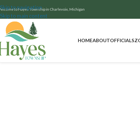
Skip to navigation
elcome to Hayes Township in Charlevoix, Michigan
Skip to main content
HOME
ABOUT
OFFICIALS
Z