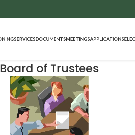
ONING
SERVICES
DOCUMENTS
MEETINGS
APPLICATIONS
ELE
Board of Trustees