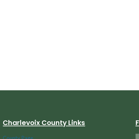
Charlevoix County Links
County Page