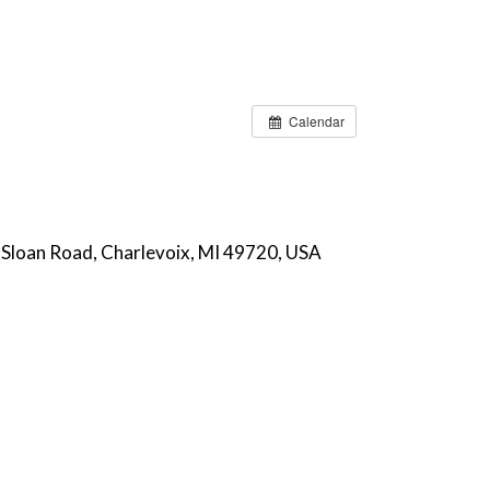
Calendar
 Sloan Road, Charlevoix, MI 49720, USA