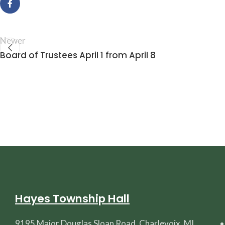
Newer
Board of Trustees April 1 from April 8
Hayes Township Hall
9195 Major Douglas Sloan Road, Charlevoix, MI