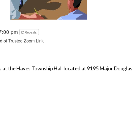
 7:00 pm
Repeats
 of Trustee Zoom Link
 at the Hayes Township Hall located at 9195 Major Douglas