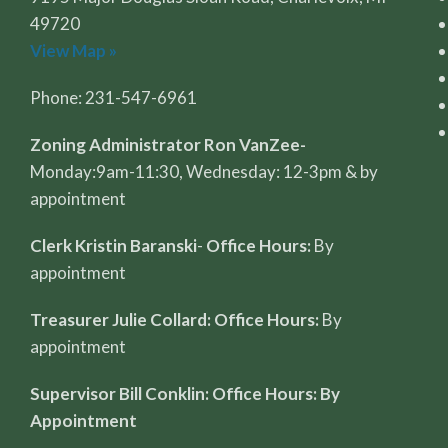
49720
View Map »
Phone: 231-547-6961
Zoning Administrator Ron VanZee-
Monday:9am-11:30, Wednesday: 12-3pm & by
appointment
Clerk Kristin Baranski
-
Office Hours:
By
appointment
Treasurer Julie Collard: Office Hours:
By
appointment
Supervisor Bill Conklin: Office Hours: By
Appointment