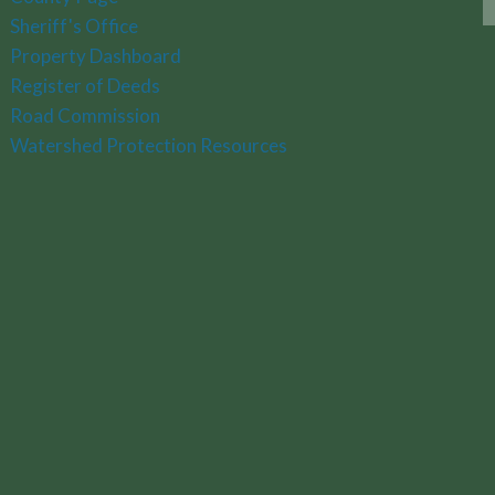
Sheriff's Office
Property Dashboard
Register of Deeds
Road Commission
Watershed Protection Resources