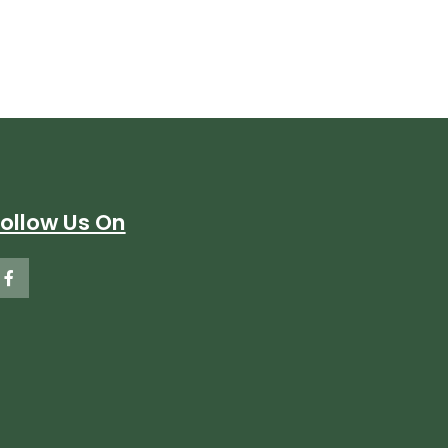
Follow Us On