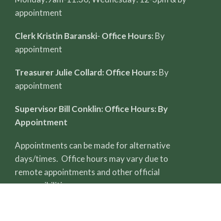
appointment
Clerk Kristin Baranski
-
Office Hours:
By
appointment
Treasurer Julie Collard: Office Hours:
By
appointment
Supervisor Bill Conklin: Office Hours: By
Appointment
Appointments can be made for alternative
days/times. Office hours may vary due to
remote appointments and other official
responsibilities.
All record reviews require a completed FOIA