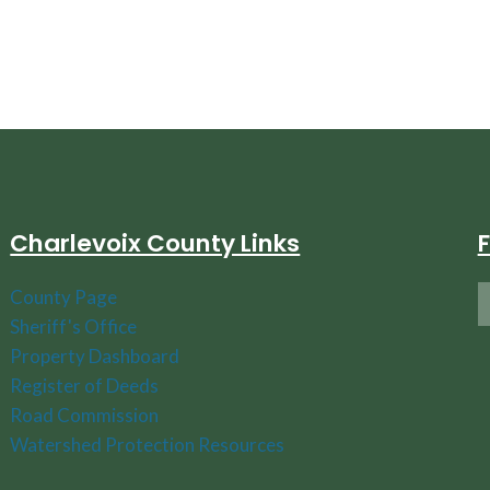
Charlevoix County Links
County Page
Sheriff's Office
Property Dashboard
Register of Deeds
Road Commission
Watershed Protection Resources