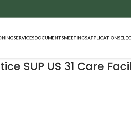
ONING
SERVICES
DOCUMENTS
MEETINGS
APPLICATIONS
ELE
tice SUP US 31 Care Facil