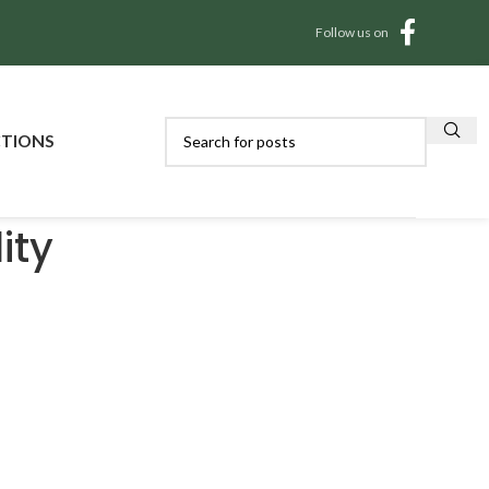
Follow us on
CTIONS
ity