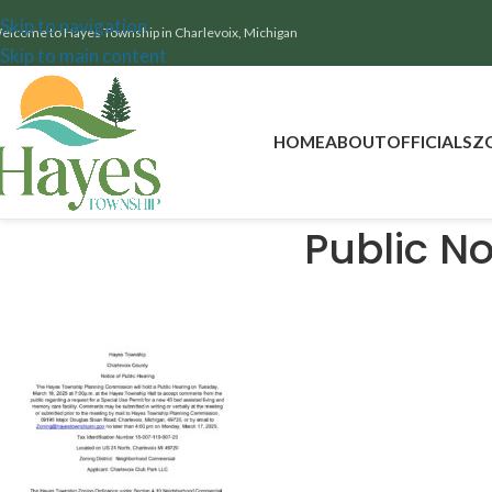
Skip to navigation
elcome to Hayes Township in Charlevoix, Michigan
Skip to main content
HOME
ABOUT
OFFICIALS
Z
Public No