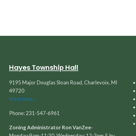
Hayes Township Hall
9195 Major Douglas Sloan Road, Charlevoix, MI
49720
View Map »
Phone: 231-547-6961
Zoning Administrator Ron VanZee-
Monday:9am-11:30, Wednesday: 12-3pm & by