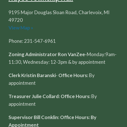
9195 Major Douglas Sloan Road, Charlevoix, MI
49720
View Map »
Phone: 231-547-6961
Zoning Administrator Ron VanZee-
Monday:9am-
11:30, Wednesday: 12-3pm & by appointment
Clerk Kristin Baranski
-
Office Hours:
By
appointment
Treasurer Julie Collard: Office Hours:
By
appointment
Supervisor Bill Conklin: Office Hours: By
Appointment