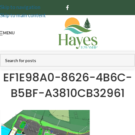
Skip to navigation
Skip to main content
MENU
EF1E98A0-8626-4B6C-
B5BF-A3810CB32961