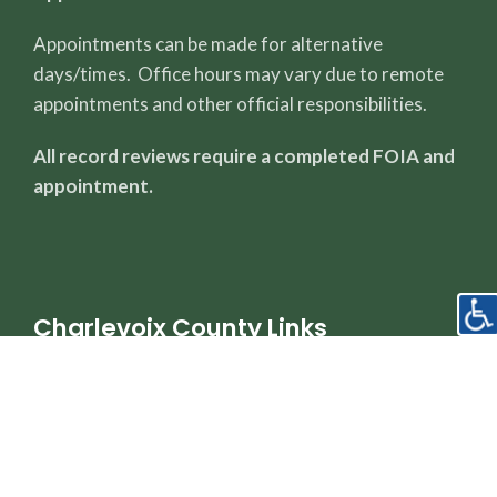
Appointments can be made for alternative
days/times. Office hours may vary due to remote
appointments and other official responsibilities.
All record reviews require a completed FOIA and
appointment.
Charlevoix County Links
County Page
Sheriff's Office
Property Dashboard
Register of Deeds