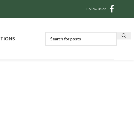
Follow us on
CTIONS