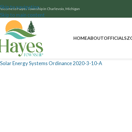
Skip to navigation
elcome to Hayes Township in Charlevoix, Michigan
Skip to main content
HOME
ABOUT
OFFICIALS
Z
Solar Energy Systems Ordinance 2020-3-10-A