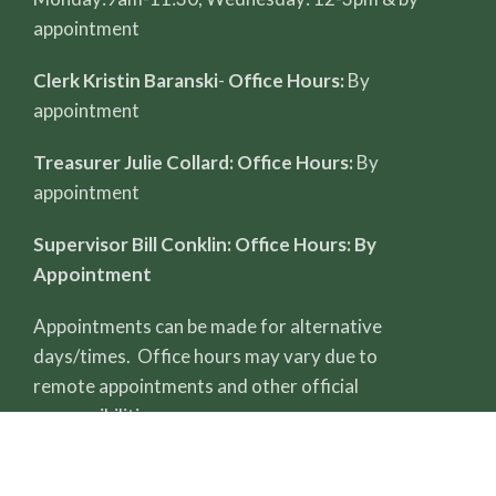
appointment
Clerk Kristin Baranski
-
Office Hours:
By
appointment
Treasurer Julie Collard: Office Hours:
By
appointment
Supervisor Bill Conklin: Office Hours: By
Appointment
Appointments can be made for alternative
days/times. Office hours may vary due to
remote appointments and other official
responsibilities.
All record reviews require a completed FOIA