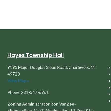
Hayes Township Hall
9195 Major Douglas Sloan Road, Charlevoix, MI
49720
View Map »
Phone: 231-547-6961
Zoning Administrator Ron VanZee-
Monday:9am-11:30, Wednesday: 12-3pm & by