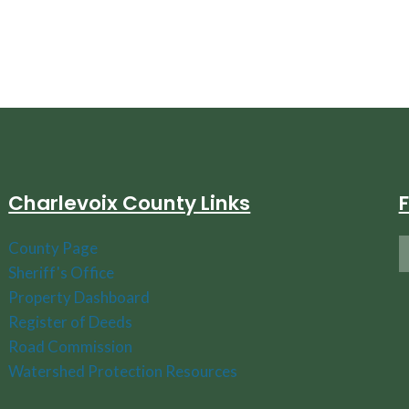
Charlevoix County Links
County Page
Sheriff's Office
Property Dashboard
Register of Deeds
Road Commission
Watershed Protection Resources