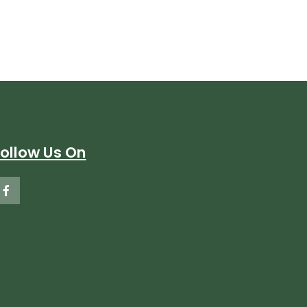
Follow Us On