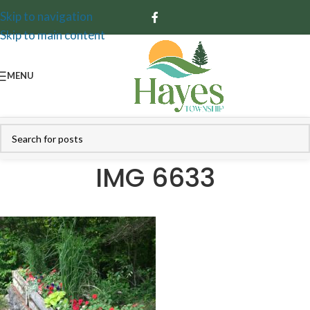
Skip to navigation
Skip to main content
MENU
IMG 6633