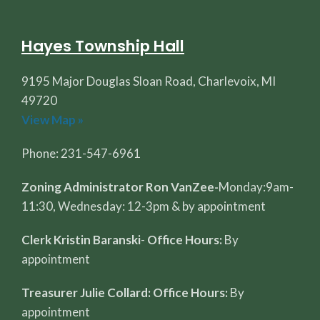
Hayes Township Hall
9195 Major Douglas Sloan Road, Charlevoix, MI
49720
View Map »
Phone: 231-547-6961
Zoning Administrator Ron VanZee-
Monday:9am-
11:30, Wednesday: 12-3pm & by appointment
Clerk Kristin Baranski
-
Office Hours:
By
appointment
Treasurer Julie Collard: Office Hours:
By
appointment