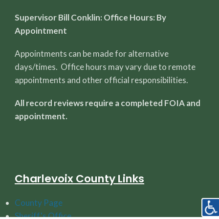
Supervisor Bill Conklin: Office Hours: By
Appointment
Appointments can be made for alternative
days/times. Office hours may vary due to remote
appointments and other official responsibilities.
All record reviews require a completed FOIA and
appointment.
Charlevoix County Links
County Page
Sheriff's Office