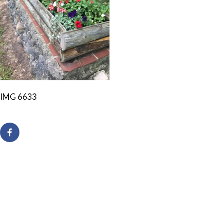
IMG 6633