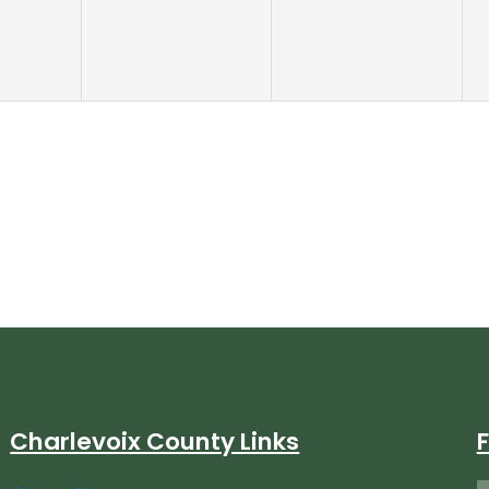
Charlevoix County Links