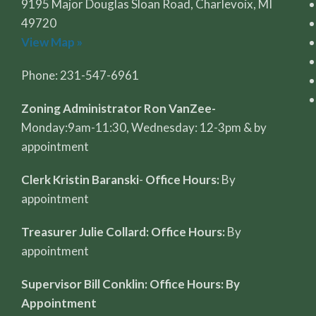
9195 Major Douglas Sloan Road, Charlevoix, MI
49720
View Map »
Phone: 231-547-6961
Zoning Administrator Ron VanZee-
Monday:9am-11:30, Wednesday: 12-3pm & by
appointment
Clerk Kristin Baranski
-
Office Hours:
By
appointment
Treasurer Julie Collard: Office Hours:
By
appointment
Supervisor Bill Conklin: Office Hours: By
Appointment