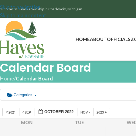
Skip to navigation
elcome to Hayes Township in Charlevoix, Michigan
Skip to main content
HOME
ABOUT
OFFICIALS
Z
Calendar Board
Home
/
Calendar Board
Categories
OCTOBER 2022
2021
SEP
NOV
2023
MON
TUE
WE