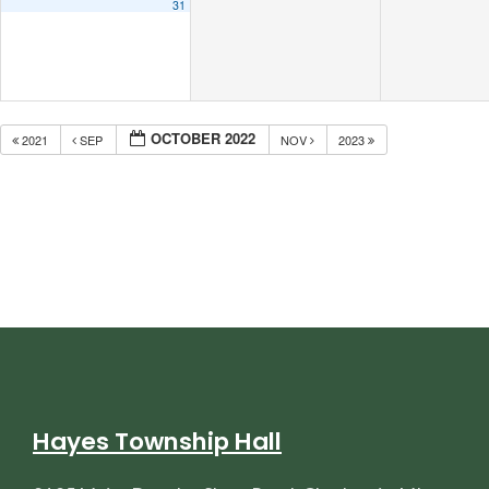
31
OCTOBER 2022
2021
SEP
NOV
2023
Hayes Township Hall