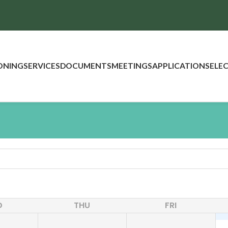
ONING
SERVICES
DOCUMENTS
MEETINGS
APPLICATIONS
ELE
D
THU
FRI