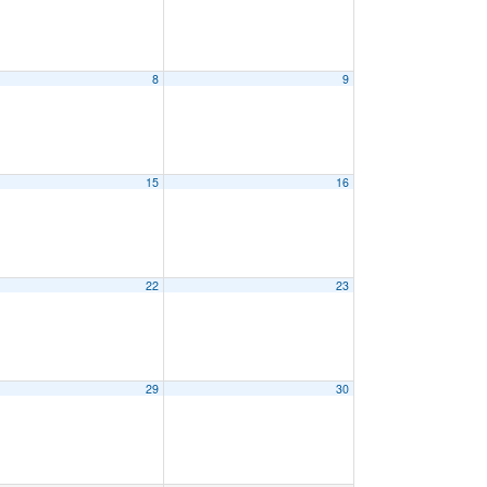
8
9
15
16
22
23
29
30