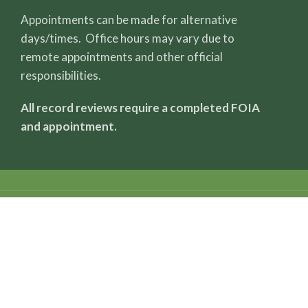
Appointments can be made for alternative
days/times. Office hours may vary due to
remote appointments and other official
responsibilities.
All record reviews require a completed FOIA
and appointment.