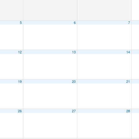
5
6
7
12
13
14
19
20
21
26
27
28