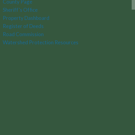
County Page
Sheriff's Office
Property Dashboard
Register of Deeds
Road Commission
Watershed Protection Resources