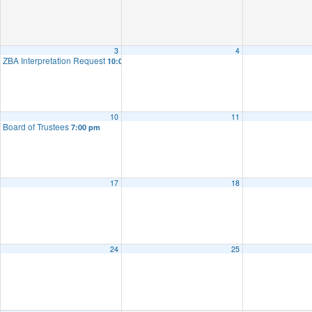
3
4
ZBA Interpretation Request
10:00 am
10
11
Board of Trustees
7:00 pm
17
18
24
25