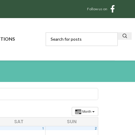
Follow us on
CTIONS
Month
SAT
SUN
1
2