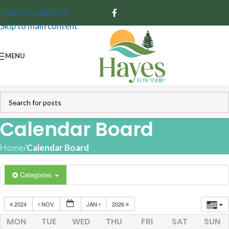
Skip to navigation
Skip to main content
MENU
Calendar Board
Home
/
Calendar Board
Categories
2024
NOV
JAN
2026
MON
TUE
WED
THU
FRI
SAT
SUN