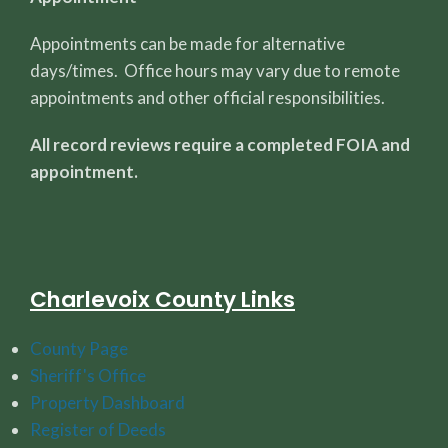
Appointments can be made for alternative
days/times. Office hours may vary due to remote
appointments and other official responsibilities.
All record reviews require a completed FOIA and
appointment.
Charlevoix County Links
County Page
Sheriff's Office
Property Dashboard
Register of Deeds