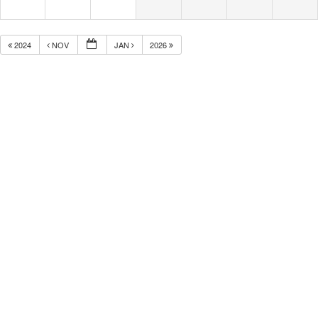
2024
NOV
JAN
2026