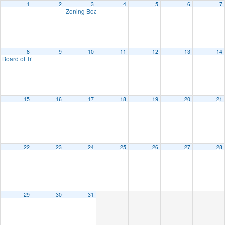
1
2
3
4
5
6
7
Zoning Board of Appeals Administrative Meeting
7:00 pm
8
9
10
11
12
13
14
Board of Trustees
7:00 pm
15
16
17
18
19
20
21
22
23
24
25
26
27
28
29
30
31