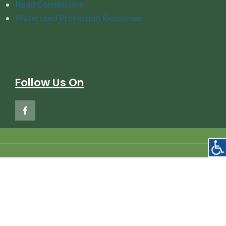
Road Commission
Watershed Protection Resources
Follow Us On
Copyright © 2020
Hayes Township Charlevoix Michigan
Privacy Policy
—
Accessibility Policy