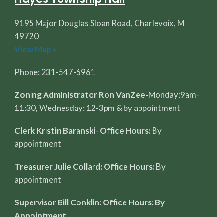
9195 Major Douglas Sloan Road, Charlevoix, MI
49720
View Map »
Phone: 231-547-6961
Zoning Administrator Ron VanZee-
Monday:9am-
11:30, Wednesday: 12-3pm & by appointment
Clerk Kristin Baranski
-
Office Hours:
By
appointment
Treasurer Julie Collard: Office Hours:
By
appointment
Supervisor Bill Conklin: Office Hours: By
Appointment