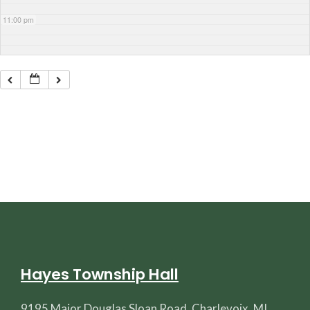
11:00 pm
Hayes Township Hall
9195 Major Douglas Sloan Road, Charlevoix, MI