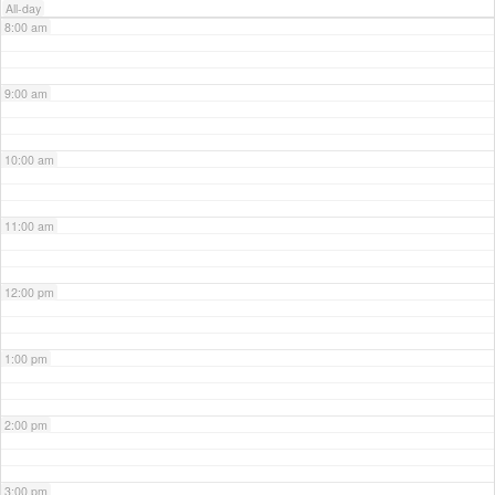
All-day
8:00 am
9:00 am
10:00 am
11:00 am
12:00 pm
1:00 pm
2:00 pm
3:00 pm