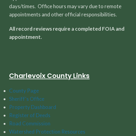
days/times. Office hours may vary due to remote
appointments and other official responsibilities.
All record reviews require a completed FOIA and
appointment.
Charlevoix County Links
County Page
Sheriff's Office
Property Dashboard
Register of Deeds
Road Commission
Watershed Protection Resources