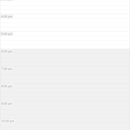
4:00 pm
5:00 pm
6:00 pm
7:00 pm
8:00 pm
9:00 pm
10:00 pm