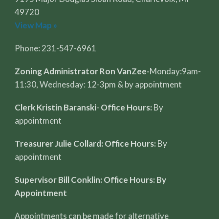
49720
View Map »
Phone: 231-547-6961
Zoning Administrator Ron VanZee-
Monday:9am-
11:30, Wednesday: 12-3pm & by appointment
Clerk Kristin Baranski
-
Office Hours:
By
appointment
Treasurer Julie Collard: Office Hours:
By
appointment
Supervisor Bill Conklin: Office Hours: By
Appointment
Appointments can be made for alternative