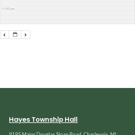
11:00 pm
Hayes Township Hall
9195 Major Douglas Sloan Road, Charlevoix, MI