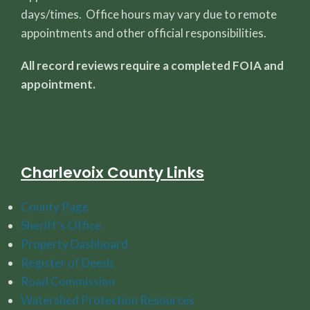
days/times. Office hours may vary due to remote
appointments and other official responsibilities.
All record reviews require a completed FOIA and
appointment.
Charlevoix County Links
County Page
Sheriff's Office
Property Dashboard
Register of Deeds
Road Commission
Watershed Protection Resources