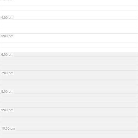
4:00 pm
5:00 pm
6:00 pm
7:00 pm
8:00 pm
9:00 pm
10:00 pm