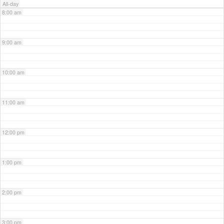
All-day
8:00 am
9:00 am
10:00 am
11:00 am
12:00 pm
1:00 pm
2:00 pm
3:00 pm