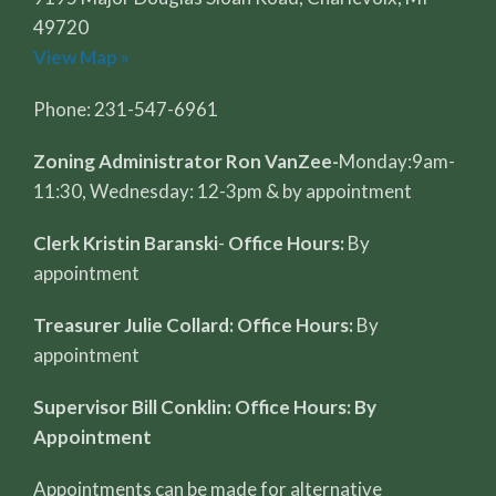
49720
View Map »
Phone: 231-547-6961
Zoning Administrator Ron VanZee-
Monday:9am-
11:30, Wednesday: 12-3pm & by appointment
Clerk Kristin Baranski
-
Office Hours:
By
appointment
Treasurer Julie Collard: Office Hours:
By
appointment
Supervisor Bill Conklin: Office Hours: By
Appointment
Appointments can be made for alternative