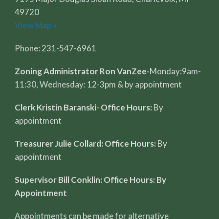
49720
View Map »
Phone: 231-547-6961
Zoning Administrator Ron VanZee-
Monday:9am-
11:30, Wednesday: 12-3pm & by appointment
Clerk Kristin Baranski
-
Office Hours:
By
appointment
Treasurer Julie Collard: Office Hours:
By
appointment
Supervisor Bill Conklin: Office Hours: By
Appointment
Appointments can be made for alternative