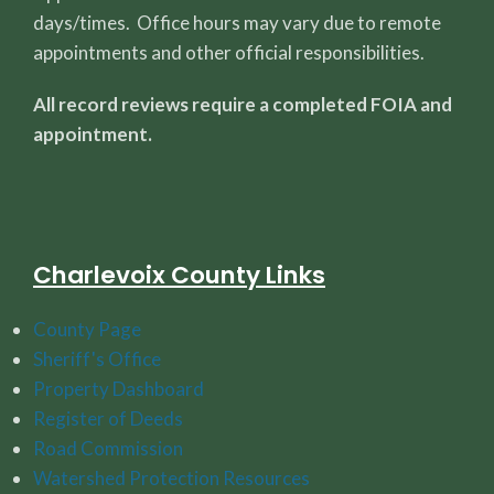
days/times. Office hours may vary due to remote
appointments and other official responsibilities.
All record reviews require a completed FOIA and
appointment.
Charlevoix County Links
County Page
Sheriff's Office
Property Dashboard
Register of Deeds
Road Commission
Watershed Protection Resources