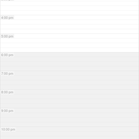
4:00 pm
5:00 pm
6:00 pm
7:00 pm
8:00 pm
9:00 pm
10:00 pm