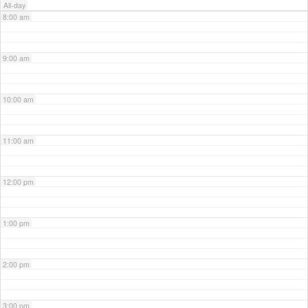
All-day
8:00 am
9:00 am
10:00 am
11:00 am
12:00 pm
1:00 pm
2:00 pm
3:00 pm