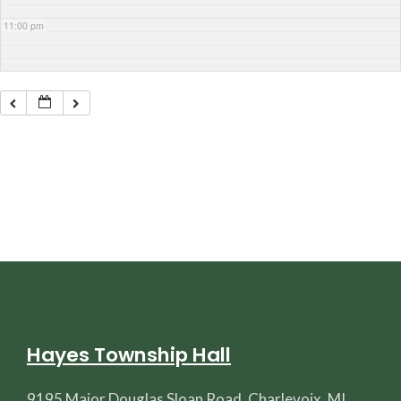
11:00 pm
Hayes Township Hall
9195 Major Douglas Sloan Road, Charlevoix, MI