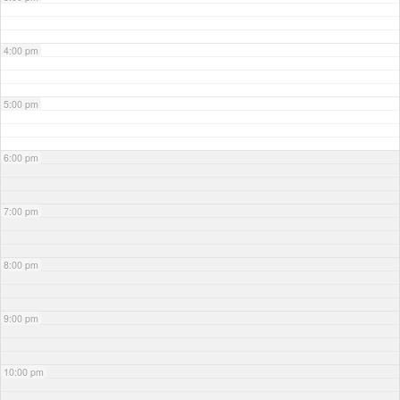
4:00 pm
5:00 pm
6:00 pm
7:00 pm
8:00 pm
9:00 pm
10:00 pm