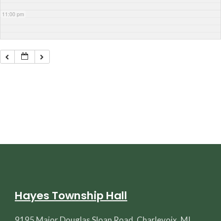
11:00 pm
Hayes Township Hall
9195 Major Douglas Sloan Road, Charlevoix, MI