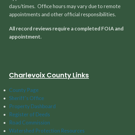
days/times. Office hours may vary due to remote
appointments and other official responsibilities.
All record reviews require a completed FOIA and
appointment.
Charlevoix County Links
County Page
Sheriff's Office
Property Dashboard
Register of Deeds
Road Commission
Watershed Protection Resources