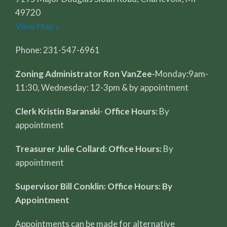
49720
View Map »
Phone: 231-547-6961
Zoning Administrator Ron VanZee-
Monday:9am-
11:30, Wednesday: 12-3pm & by appointment
Clerk Kristin Baranski
-
Office Hours:
By
appointment
Treasurer Julie Collard: Office Hours:
By
appointment
Supervisor Bill Conklin: Office Hours: By
Appointment
Appointments can be made for alternative