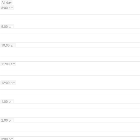
All-day
8:00 am
9:00 am
10:00 am
11:00 am
12:00 pm
1:00 pm
2:00 pm
3:00 pm