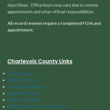
days/times. Office hours may vary due to remote
appointments and other official responsibilities.
All record reviews require a completed FOIA and
appointment.
Charlevoix County Links
County Page
Sheriff's Office
Property Dashboard
Register of Deeds
Road Commission
Watershed Protection Resources