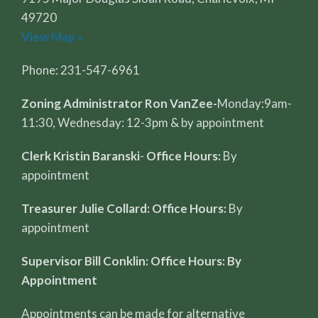
49720
View Map »
Phone: 231-547-6961
Zoning Administrator Ron VanZee-
Monday:9am-
11:30, Wednesday: 12-3pm & by appointment
Clerk Kristin Baranski
-
Office Hours:
By
appointment
Treasurer Julie Collard: Office Hours:
By
appointment
Supervisor Bill Conklin: Office Hours: By
Appointment
Appointments can be made for alternative