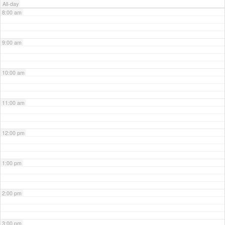
All-day
8:00 am
9:00 am
10:00 am
11:00 am
12:00 pm
1:00 pm
2:00 pm
3:00 pm