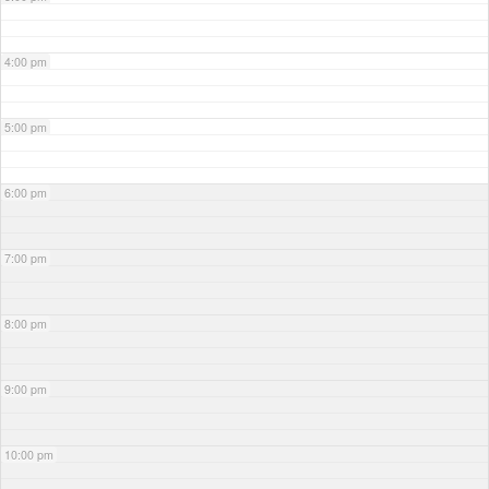
4:00 pm
5:00 pm
6:00 pm
7:00 pm
8:00 pm
9:00 pm
10:00 pm