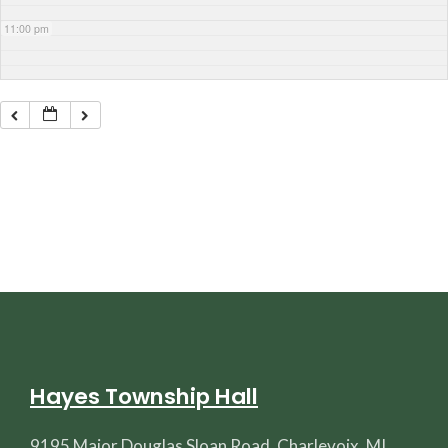
11:00 pm
Hayes Township Hall
9195 Major Douglas Sloan Road, Charlevoix, MI