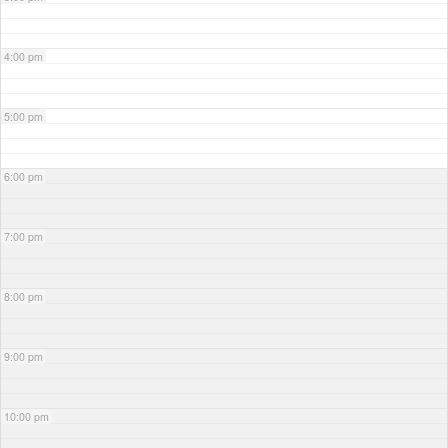
4:00 pm
5:00 pm
6:00 pm
7:00 pm
8:00 pm
9:00 pm
10:00 pm