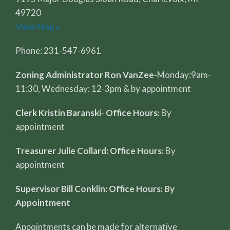
49720
View Map »
Phone: 231-547-6961
Zoning Administrator Ron VanZee-
Monday:9am-
11:30, Wednesday: 12-3pm & by appointment
Clerk Kristin Baranski
-
Office Hours:
By
appointment
Treasurer Julie Collard: Office Hours:
By
appointment
Supervisor Bill Conklin: Office Hours: By
Appointment
Appointments can be made for alternative