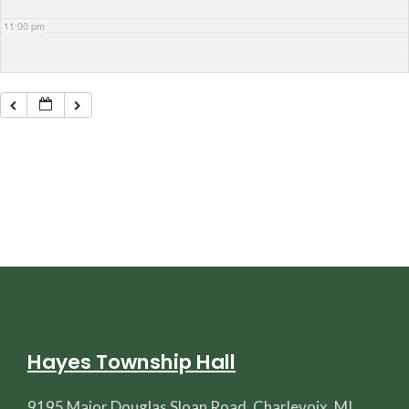
11:00 pm
Hayes Township Hall
9195 Major Douglas Sloan Road, Charlevoix, MI