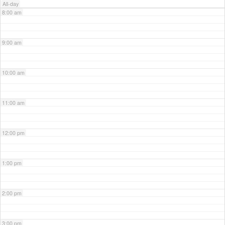
All-day
8:00 am
9:00 am
10:00 am
11:00 am
12:00 pm
1:00 pm
2:00 pm
3:00 pm