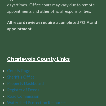
days/times. Office hours may vary due to remote
appointments and other official responsibilities.
All record reviews require a completed FOIA and
appointment.
Charlevoix County Links
County Page
Sheriff's Office
Property Dashboard
Register of Deeds
Road Commission
Watershed Protection Resources