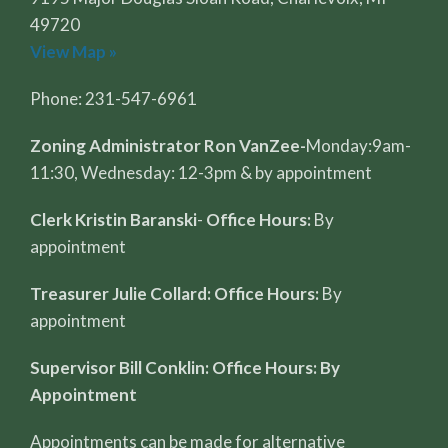
49720
View Map »
Phone: 231-547-6961
Zoning Administrator Ron VanZee-
Monday:9am-
11:30, Wednesday: 12-3pm & by appointment
Clerk Kristin Baranski
-
Office Hours:
By
appointment
Treasurer Julie Collard: Office Hours:
By
appointment
Supervisor Bill Conklin: Office Hours: By
Appointment
Appointments can be made for alternative