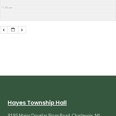
11:00 pm
Hayes Township Hall
9195 Major Douglas Sloan Road, Charlevoix, MI