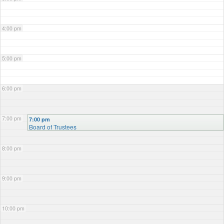
4:00 pm
5:00 pm
6:00 pm
7:00 pm
7:00 pm
Board of Trustees
8:00 pm
9:00 pm
10:00 pm