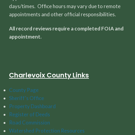
days/times. Office hours may vary due to remote
appointments and other official responsibilities.
All record reviews require a completed FOIA and
appointment.
Charlevoix County Links
County Page
Sheriff's Office
Property Dashboard
Register of Deeds
Road Commission
Watershed Protection Resources