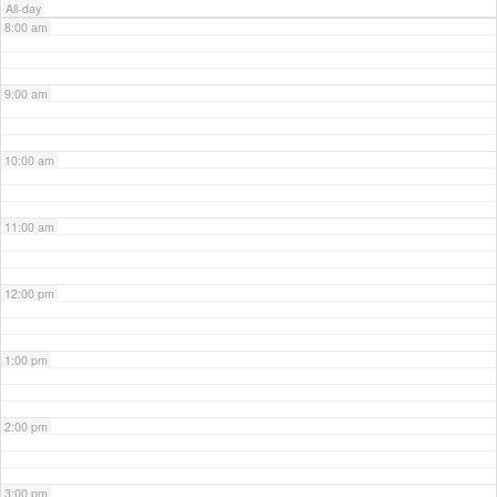
All-day
8:00 am
9:00 am
10:00 am
11:00 am
12:00 pm
1:00 pm
2:00 pm
3:00 pm