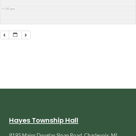
11:00 pm
Hayes Township Hall
9195 Major Douglas Sloan Road, Charlevoix, MI