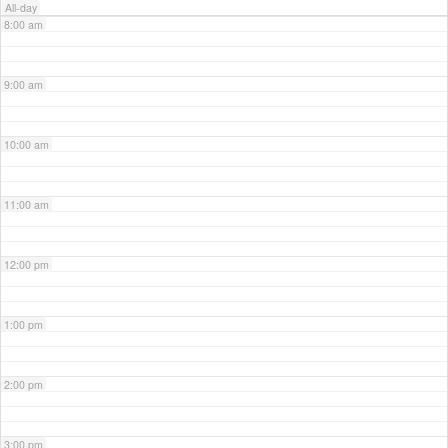
All-day
8:00 am
9:00 am
10:00 am
11:00 am
12:00 pm
1:00 pm
2:00 pm
3:00 pm