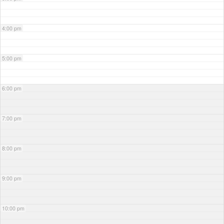
4:00 pm
5:00 pm
6:00 pm
7:00 pm
8:00 pm
9:00 pm
10:00 pm