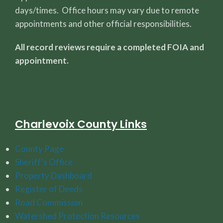
days/times. Office hours may vary due to remote
appointments and other official responsibilities.
All record reviews require a completed FOIA and
appointment.
Charlevoix County Links
County Page
Sheriff's Office
Property Dashboard
Register of Deeds
Road Commission
Watershed Protection Resources