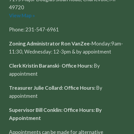
49720
View Map »
Phone: 231-547-6961
Zoning Administrator Ron VanZee-
Monday:9am-
11:30, Wednesday: 12-3pm & by appointment
Clerk Kristin Baranski
-
Office Hours:
By
appointment
Treasurer Julie Collard: Office Hours:
By
appointment
Supervisor Bill Conklin: Office Hours: By
Appointment
Appointments can be made for alternative