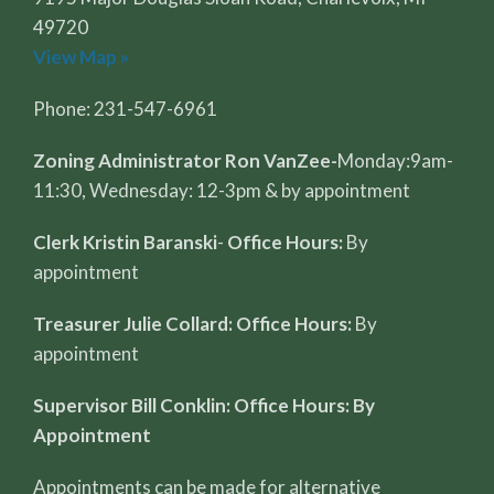
49720
View Map »
Phone: 231-547-6961
Zoning Administrator Ron VanZee-
Monday:9am-
11:30, Wednesday: 12-3pm & by appointment
Clerk Kristin Baranski
-
Office Hours:
By
appointment
Treasurer Julie Collard: Office Hours:
By
appointment
Supervisor Bill Conklin: Office Hours: By
Appointment
Appointments can be made for alternative