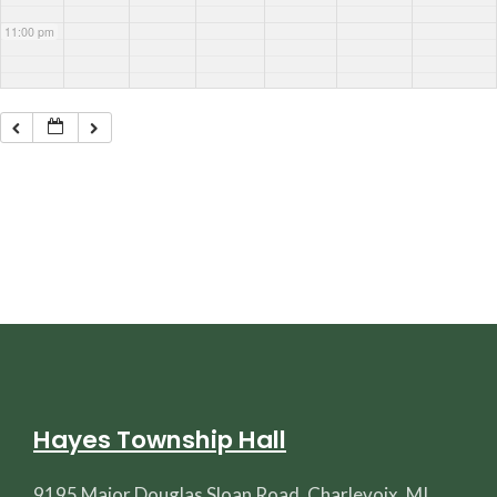
11:00 pm
Hayes Township Hall
9195 Major Douglas Sloan Road, Charlevoix, MI