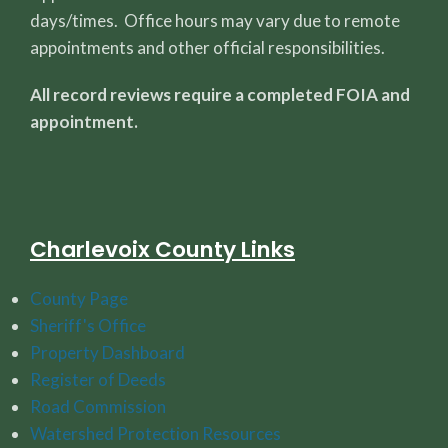
days/times. Office hours may vary due to remote
appointments and other official responsibilities.
All record reviews require a completed FOIA and
appointment.
Charlevoix County Links
County Page
Sheriff's Office
Property Dashboard
Register of Deeds
Road Commission
Watershed Protection Resources