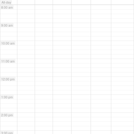
All-day
8:00 am
9:00 am
10:00 am
11:00 am
12:00 pm
1:00 pm
2:00 pm
3:00 pm