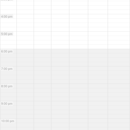
4:00 pm
5:00 pm
6:00 pm
7:00 pm
8:00 pm
9:00 pm
10:00 pm