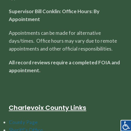
Supervisor Bill Conklin: Office Hours: By
Appointment
Appointments can be made for alternative
days/times. Office hours may vary due to remote
appointments and other official responsibilities.
All record reviews require a completed FOIA and
appointment.
Charlevoix County Links
County Page
Sheriff's Office