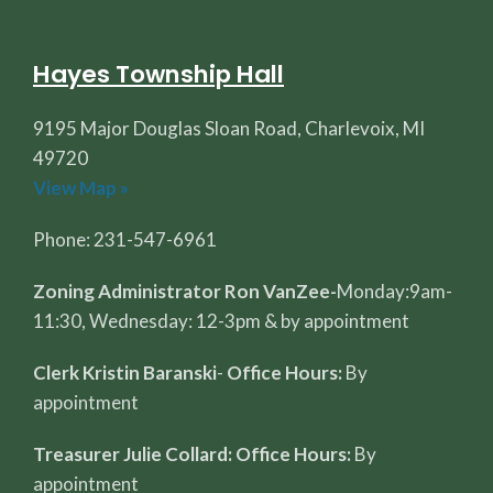
Hayes Township Hall
9195 Major Douglas Sloan Road, Charlevoix, MI
49720
View Map »
Phone: 231-547-6961
Zoning Administrator Ron VanZee-
Monday:9am-
11:30, Wednesday: 12-3pm & by appointment
Clerk Kristin Baranski
-
Office Hours:
By
appointment
Treasurer Julie Collard: Office Hours:
By
appointment