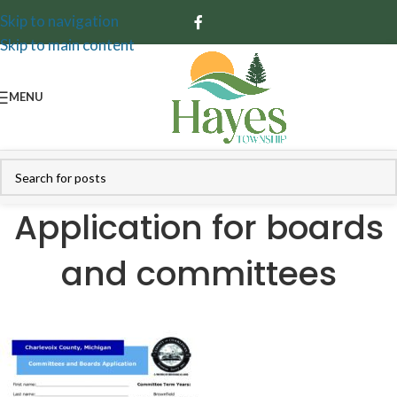
Skip to navigation
Skip to main content
MENU
Application for boards
and committees