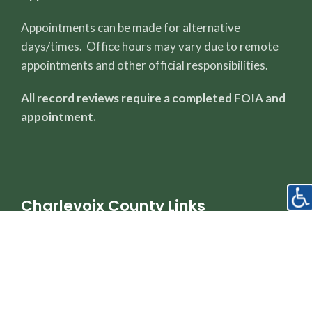
Appointments can be made for alternative
days/times. Office hours may vary due to remote
appointments and other official responsibilities.
All record reviews require a completed FOIA and
appointment.
Charlevoix County Links
County Page
Sheriff's Office
Property Dashboard
Register of Deeds