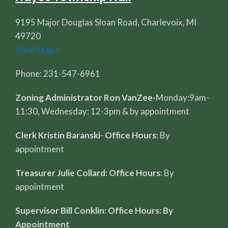
9195 Major Douglas Sloan Road, Charlevoix, MI
49720
View Map »
Phone: 231-547-6961
Zoning Administrator Ron VanZee-
Monday:9am-
11:30, Wednesday: 12-3pm & by appointment
Clerk Kristin Baranski
-
Office Hours:
By
appointment
Treasurer Julie Collard: Office Hours:
By
appointment
Supervisor Bill Conklin: Office Hours: By
Appointment