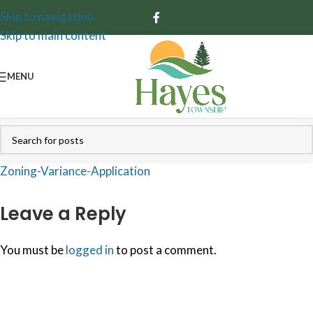
Skip to navigation
Skip to main content
MENU
Zoning-Variance-Application
Leave a Reply
You must be
logged in
to post a comment.