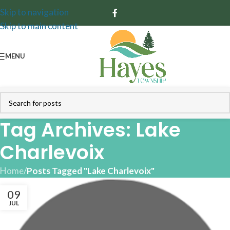
Skip to navigation
Skip to main content
MENU
Tag Archives: Lake
Charlevoix
Home
/
Posts Tagged "Lake Charlevoix"
09
JUL