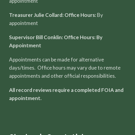
appointment
Treasurer Julie Collard: Office Hours:
By
appointment
Supervisor Bill Conklin: Office Hours: By
Appointment
Appointments can be made for alternative
days/times. Office hours may vary due to remote
appointments and other official responsibilities.
All record reviews require a completed FOIA and
appointment.