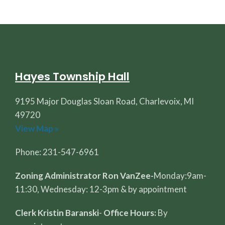
Hayes Township Hall
9195 Major Douglas Sloan Road, Charlevoix, MI
49720
View Map »
Phone: 231-547-6961
Zoning Administrator Ron VanZee-
Monday:9am-
11:30, Wednesday: 12-3pm & by appointment
Clerk Kristin Baranski
-
Office Hours:
By