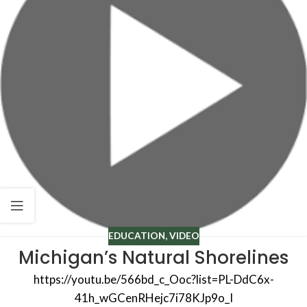
EDUCATION
,
VIDEO
Michigan’s Natural Shorelines
https://youtu.be/566bd_c_Ooc?list=PL-DdC6x-
41h_wGCenRHejc7i78KJp9o_I