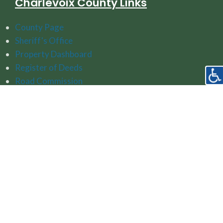
Charlevoix County Links
County Page
Sheriff's Office
Property Dashboard
Register of Deeds
Road Commission
Watershed Protection Resources
Follow Us On