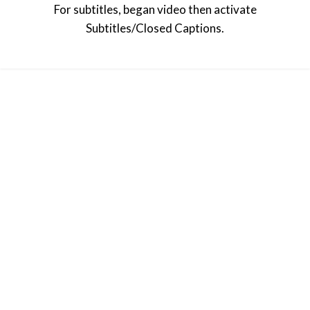
For subtitles, began video then activate
Subtitles/Closed Captions.