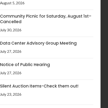
August 5, 2026
Community Picnic for Saturday, August 1st–
Cancelled
July 30, 2026
Data Center Advisory Group Meeting
July 27, 2026
Notice of Public Hearing
July 27, 2026
Silent Auction Items-Check them out!
July 23, 2026