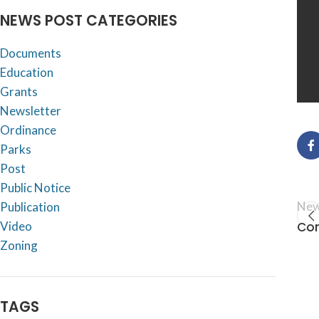
NEWS POST CATEGORIES
Documents
Education
Grants
Newsletter
Ordinance
Parks
Post
Public Notice
New
Publication
Com
Video
Zoning
TAGS