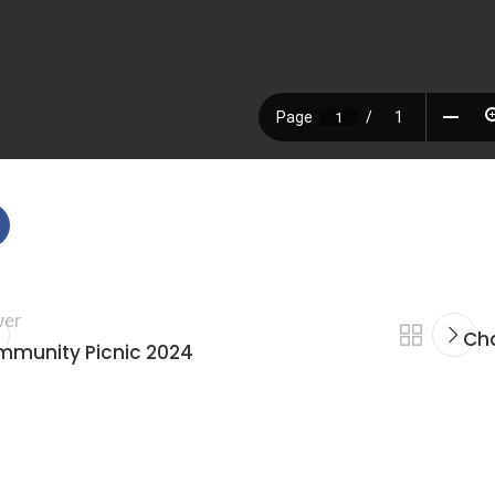
er
Cha
munity Picnic 2024