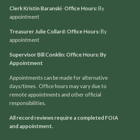
Clerk Kristin Baranski
-
Office Hours:
By
appointment
Treasurer Julie Collard: Office Hours:
By
appointment
Supervisor Bill Conklin: Office Hours: By
Appointment
Appointments can be made for alternative
days/times. Office hours may vary due to
remote appointments and other official
responsibilities.
All record reviews require a completed FOIA
and appointment.