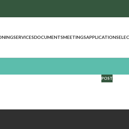
ONING
SERVICES
DOCUMENTS
MEETINGS
APPLICATIONS
ELE
POST