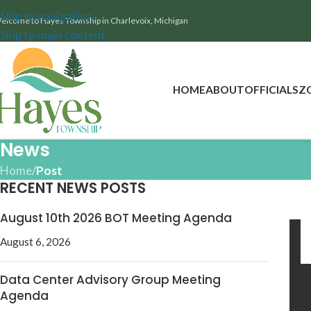
Skip to navigation
elcome to Hayes Township in Charlevoix, Michigan
Skip to main content
HOME
ABOUT
OFFICIALS
Z
News
Home
/
Post
RECENT NEWS POSTS
August 10th 2026 BOT Meeting Agenda
August 6, 2026
Data Center Advisory Group Meeting
Agenda