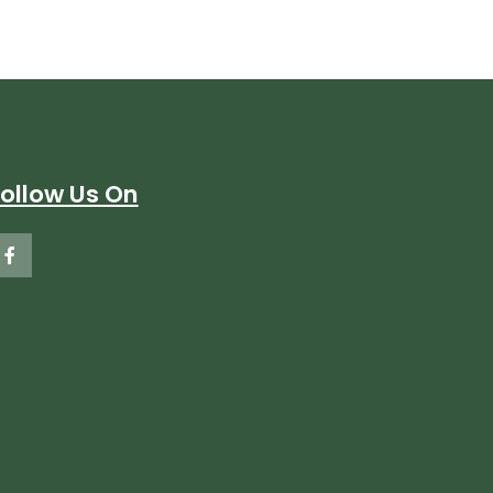
Follow Us On