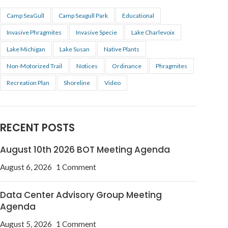
Camp SeaGull
Camp Seagull Park
Educational
Invasive Phragmites
Invasive Specie
Lake Charlevoix
Lake Michigan
Lake Susan
Native Plants
Non-Motorized Trail
Notices
Ordinance
Phragmites
Recreation Plan
Shoreline
Video
RECENT POSTS
August 10th 2026 BOT Meeting Agenda
August 6, 2026
1 Comment
Data Center Advisory Group Meeting
Agenda
August 5, 2026
1 Comment