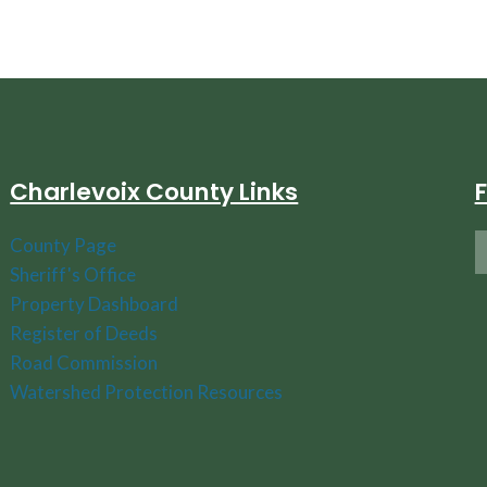
Charlevoix County Links
County Page
Sheriff's Office
Property Dashboard
Register of Deeds
Road Commission
Watershed Protection Resources