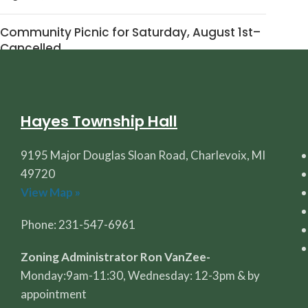
Community Picnic for Saturday, August 1st–
Cancelled
July 30, 2026
1 Comment
Hayes Township Hall
9195 Major Douglas Sloan Road, Charlevoix, MI
49720
View Map »
Phone: 231-547-6961
Zoning Administrator Ron VanZee-
Monday:9am-11:30, Wednesday: 12-3pm & by
appointment