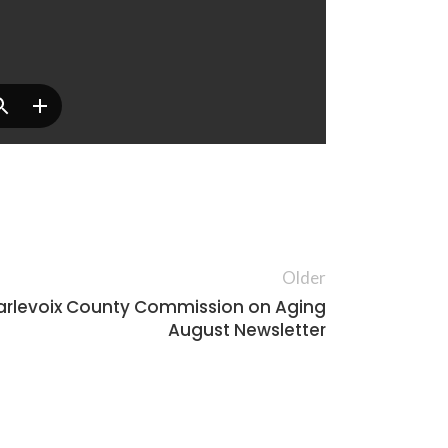
Older
rlevoix County Commission on Aging
August Newsletter