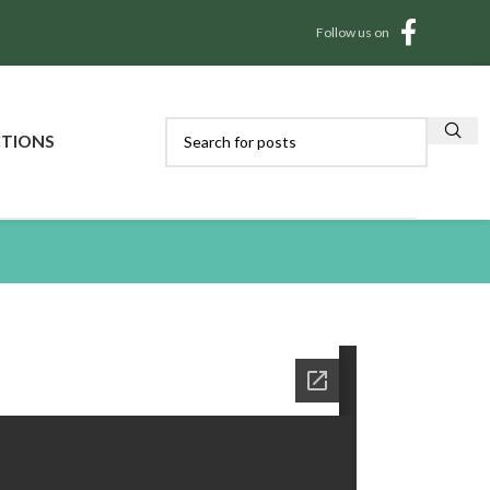
Follow us on
CTIONS