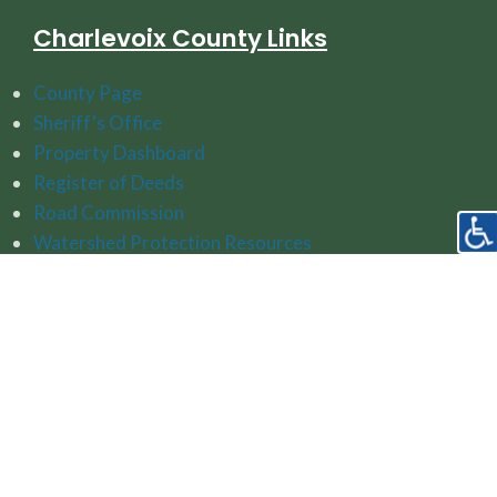
Charlevoix County Links
County Page
Sheriff's Office
Property Dashboard
Register of Deeds
Road Commission
Watershed Protection Resources
Follow Us On