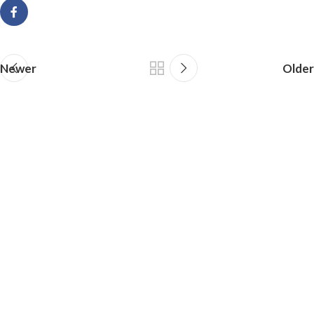
Newer
Older