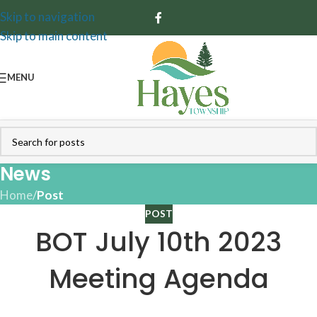
Skip to navigation
Skip to main content
MENU
News
Home
/
Post
POST
BOT July 10th 2023
Meeting Agenda