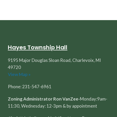
Hayes Township Hall
9195 Major Douglas Sloan Road, Charlevoix, MI
49720
View Map »
Phone: 231-547-6961
Zoning Administrator Ron VanZee-
Monday:9am-
11:30, Wednesday: 12-3pm & by appointment