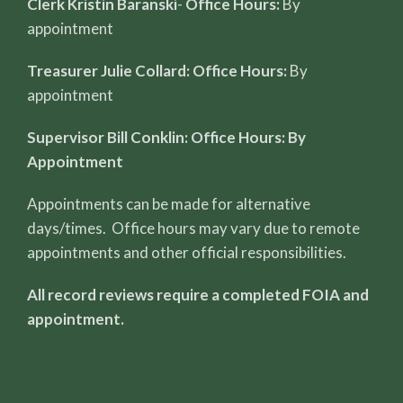
Clerk Kristin Baranski
-
Office Hours:
By
appointment
Treasurer Julie Collard: Office Hours:
By
appointment
Supervisor Bill Conklin: Office Hours: By
Appointment
Appointments can be made for alternative
days/times. Office hours may vary due to remote
appointments and other official responsibilities.
All record reviews require a completed FOIA and
appointment.