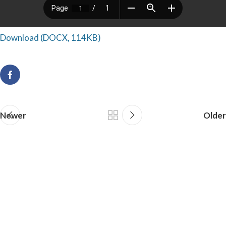
Download (DOCX, 114KB)
Newer
Older