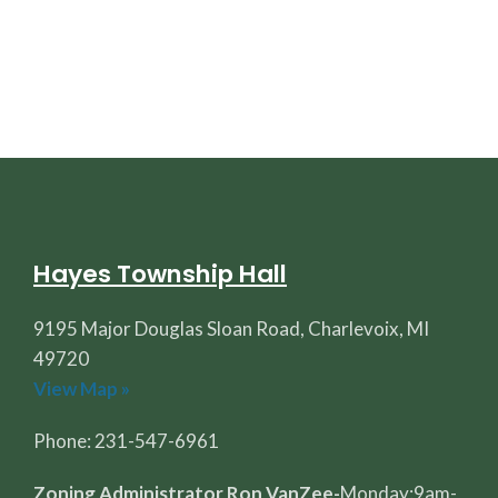
Hayes Township Hall
9195 Major Douglas Sloan Road, Charlevoix, MI
49720
View Map »
Phone: 231-547-6961
Zoning Administrator Ron VanZee-
Monday:9am-