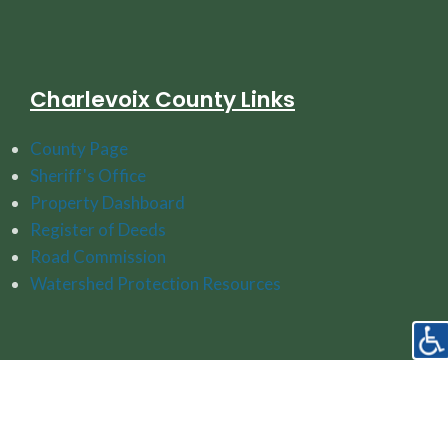
Charlevoix County Links
County Page
Sheriff's Office
Property Dashboard
Register of Deeds
Road Commission
Watershed Protection Resources
Follow Us On