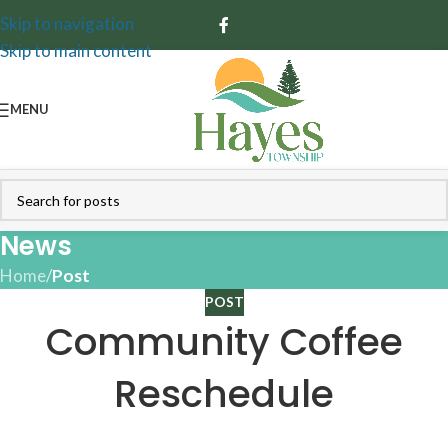
Skip to navigation
Skip to main content
MENU
News
Home
/
Post
POST
Community Coffee
Reschedule