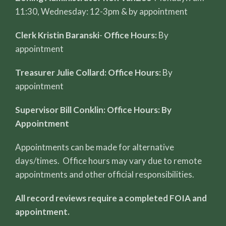
11:30, Wednesday: 12-3pm & by appointment
Clerk Kristin Baranski
-
Office Hours:
By
appointment
Treasurer Julie Collard: Office Hours:
By
appointment
Supervisor Bill Conklin: Office Hours: By
Appointment
Appointments can be made for alternative
days/times. Office hours may vary due to remote
appointments and other official responsibilities.
All record reviews require a completed FOIA and
appointment.