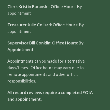
Clerk Kristin Baranski
-
Office Hours:
By
appointment
Treasurer Julie Collard: Office Hours:
By
appointment
Supervisor Bill Conklin: Office Hours: By
Appointment
Appointments can be made for alternative
days/times. Office hours may vary due to
remote appointments and other official
responsibilities.
All record reviews require a completed FOIA
and appointment.