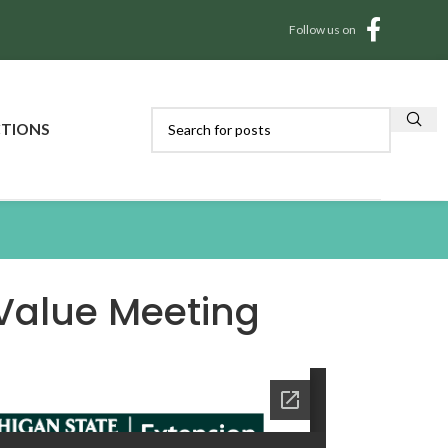
Follow us on
CTIONS
Value Meeting