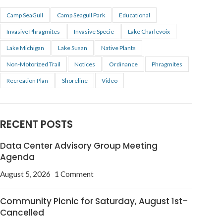
Camp SeaGull
Camp Seagull Park
Educational
Invasive Phragmites
Invasive Specie
Lake Charlevoix
Lake Michigan
Lake Susan
Native Plants
Non-Motorized Trail
Notices
Ordinance
Phragmites
Recreation Plan
Shoreline
Video
RECENT POSTS
Data Center Advisory Group Meeting
Agenda
August 5, 2026
1 Comment
Community Picnic for Saturday, August 1st–
Cancelled