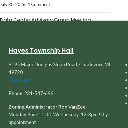
July 30, 2026
1 Comment
Data Center Advisory Group Meeting
July 27, 2026
1 Comment
Hayes Township Hall
9195 Major Douglas Sloan Road, Charlevoix, MI
49720
View Map »
Phone: 231-547-6961
Zoning Administrator Ron VanZee-
Monday:9am-11:30, Wednesday: 12-3pm & by
appointment