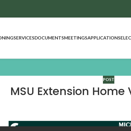
ONING
SERVICES
DOCUMENTS
MEETINGS
APPLICATIONS
ELE
POST
MSU Extension Home 