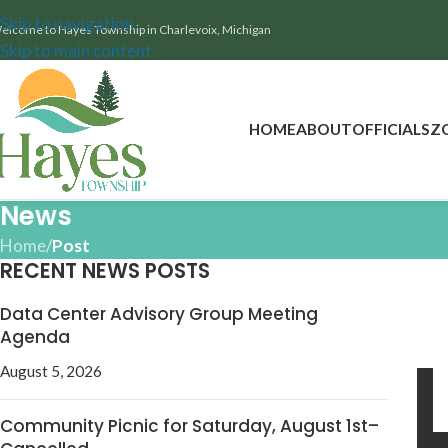
Skip to navigation
elcome to Hayes Township in Charlevoix, Michigan
Skip to main content
HOME
ABOUT
OFFICIALS
Z
News
Home
/
Post
RECENT NEWS POSTS
Data Center Advisory Group Meeting
Agenda
August 5, 2026
Community Picnic for Saturday, August 1st–