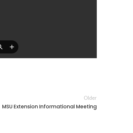
Older
MSU Extension Informational Meeting