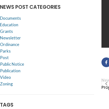
NEWS POST CATEGORIES
Documents
Education
Grants
Newsletter
Ordinance
Parks
Post
Public Notice
Publication
Video
New
Zoning
Pro
TAGS