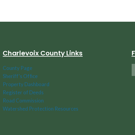
Charlevoix County Links
County Page
Sheriff's Office
Property Dashboard
Register of Deeds
Road Commission
Watershed Protection Resources