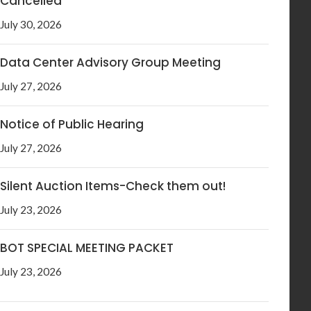
Cancelled
July 30, 2026
Data Center Advisory Group Meeting
July 27, 2026
Notice of Public Hearing
July 27, 2026
Silent Auction Items-Check them out!
July 23, 2026
BOT SPECIAL MEETING PACKET
July 23, 2026