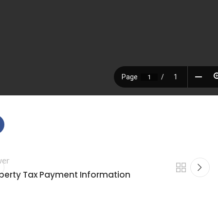
er
perty Tax Payment Information