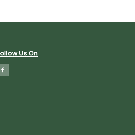
Follow Us On