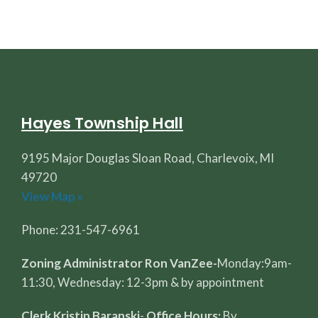
Hayes Township Hall
9195 Major Douglas Sloan Road, Charlevoix, MI
49720
View Map »
Phone: 231-547-6961
Zoning Administrator Ron VanZee-
Monday:9am-
11:30, Wednesday: 12-3pm & by appointment
Clerk Kristin Baranski
-
Office Hours:
By