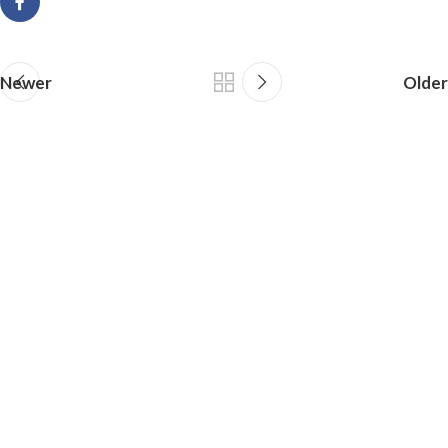
Newer
Older