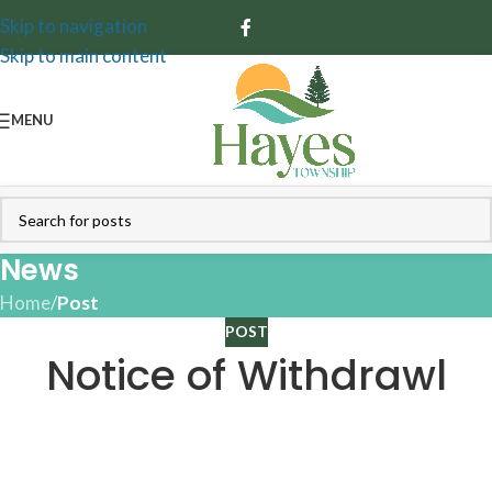
Skip to navigation
Skip to main content
MENU
News
Home
/
Post
POST
Notice of Withdrawl