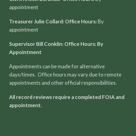
appointment
Treasurer Julie Collard: Office Hours:
By
appointment
Supervisor Bill Conklin: Office Hours: By
Appointment
Appointments can be made for alternative
days/times. Office hours may vary due to remote
appointments and other official responsibilities.
All record reviews require a completed FOIA and
appointment.