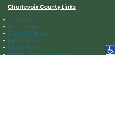
Charlevoix County Links
County Page
Sheriff's Office
Property Dashboard
Register of Deeds
Road Commission
Watershed Protection Resources
Follow Us On