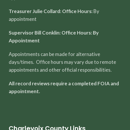
Treasurer Julie Collard: Office Hours:
By
appointment
Supervisor Bill Conklin: Office Hours: By
Appointment
Appointments can be made for alternative
days/times. Office hours may vary due to remote
appointments and other official responsibilities.
All record reviews require a completed FOIA and
appointment.
Charlevoix County Links