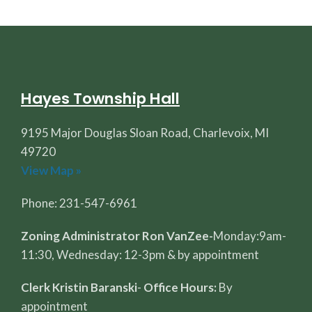
Hayes Township Hall
9195 Major Douglas Sloan Road, Charlevoix, MI
49720
View Map »
Phone: 231-547-6961
Zoning Administrator Ron VanZee-
Monday:9am-
11:30, Wednesday: 12-3pm & by appointment
Clerk Kristin Baranski
-
Office Hours:
By
appointment