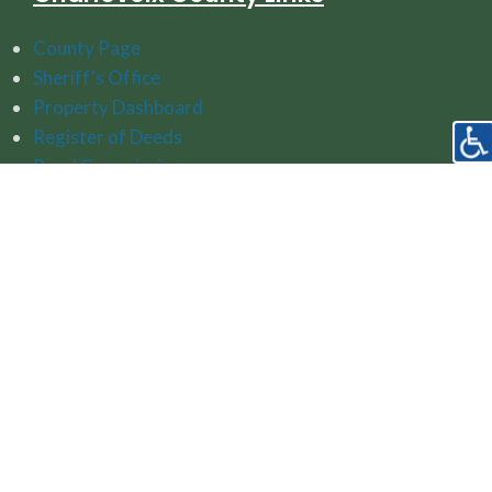
County Page
Sheriff's Office
Property Dashboard
Register of Deeds
Road Commission
Watershed Protection Resources
Follow Us On