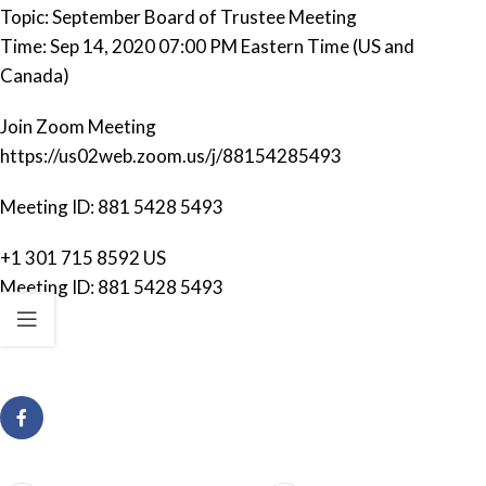
Topic: September Board of Trustee Meeting
Time: Sep 14, 2020 07:00 PM Eastern Time (US and
Canada)
Join Zoom Meeting
https://us02web.zoom.us/j/88154285493
Meeting ID: 881 5428 5493
+1 301 715 8592 US
Meeting ID: 881 5428 5493