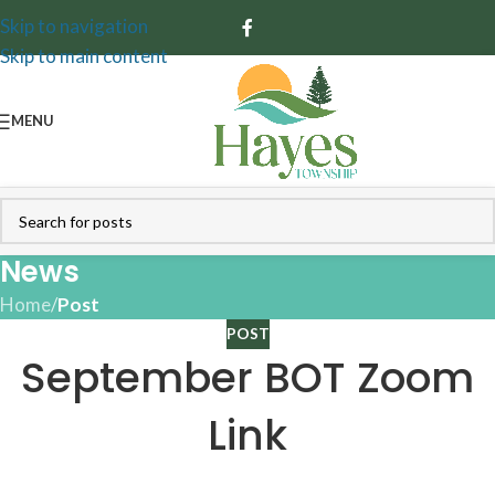
Skip to navigation
Skip to main content
MENU
News
Home
/
Post
POST
September BOT Zoom
Link