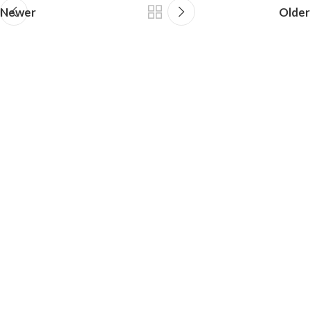
Newer
Older