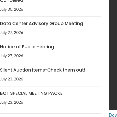
Cancelled
July 30, 2026
Data Center Advisory Group Meeting
July 27, 2026
Notice of Public Hearing
July 27, 2026
Silent Auction Items-Check them out!
July 23, 2026
BOT SPECIAL MEETING PACKET
July 23, 2026
Dow