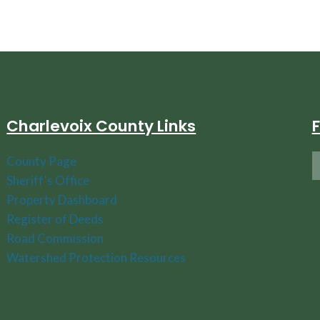
Charlevoix County Links
County Page
Sheriff's Office
Property Dashboard
Register of Deeds
Road Commission
Watershed Protection Resources