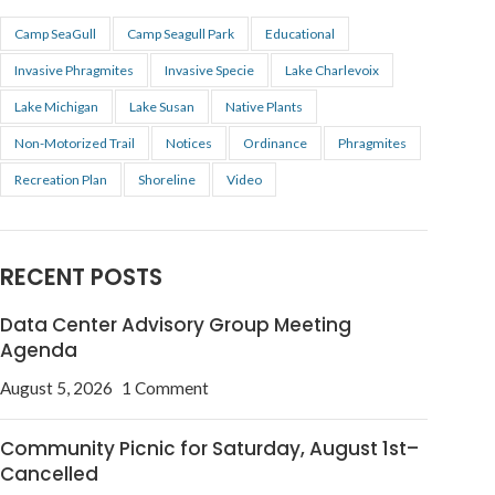
Camp SeaGull
Camp Seagull Park
Educational
Invasive Phragmites
Invasive Specie
Lake Charlevoix
Lake Michigan
Lake Susan
Native Plants
Non-Motorized Trail
Notices
Ordinance
Phragmites
Recreation Plan
Shoreline
Video
RECENT POSTS
Data Center Advisory Group Meeting
Agenda
August 5, 2026
1 Comment
Community Picnic for Saturday, August 1st–
Cancelled