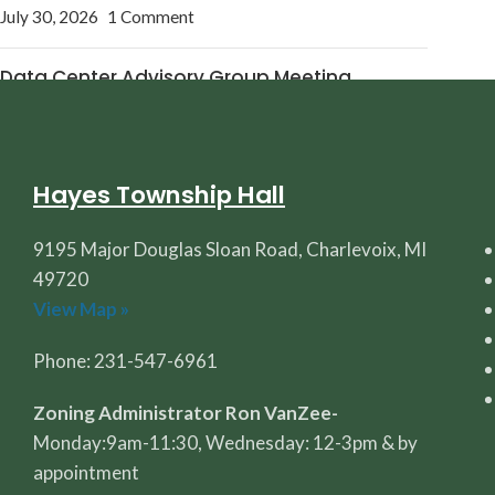
July 30, 2026
1 Comment
Data Center Advisory Group Meeting
July 27, 2026
1 Comment
Hayes Township Hall
9195 Major Douglas Sloan Road, Charlevoix, MI
49720
View Map »
Phone: 231-547-6961
Zoning Administrator Ron VanZee-
Monday:9am-11:30, Wednesday: 12-3pm & by
appointment