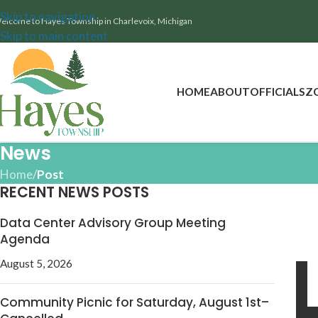
Skip to navigation
elcome to Hayes Township in Charlevoix, Michigan
Skip to main content
HOME
ABOUT
OFFICIALS
Z
News
Home
/
Post
RECENT NEWS POSTS
Data Center Advisory Group Meeting
Agenda
August 5, 2026
Community Picnic for Saturday, August 1st–