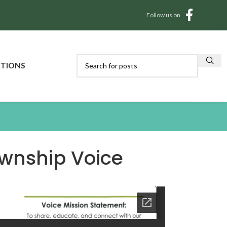
Follow us on
CTIONS
wnship Voice