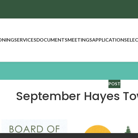
ONING
SERVICES
DOCUMENTS
MEETINGS
APPLICATIONS
ELE
POST
September Hayes To