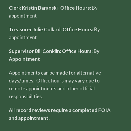
Clerk Kristin Baranski
-
Office Hours:
By
appointment
Treasurer Julie Collard: Office Hours:
By
appointment
Supervisor Bill Conklin: Office Hours: By
Appointment
Appointments can be made for alternative
days/times. Office hours may vary due to
remote appointments and other official
responsibilities.
All record reviews require a completed FOIA
and appointment.