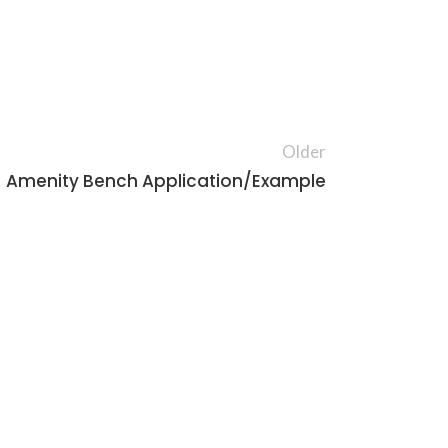
Older
Amenity Bench Application/Example