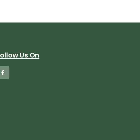
Follow Us On