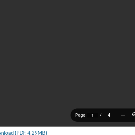
nload (PDF, 4.29MB)