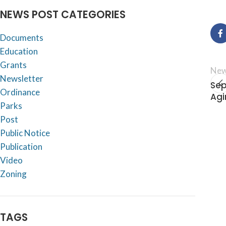
NEWS POST CATEGORIES
Documents
Education
Grants
New
Newsletter
Sep
Ordinance
Agi
Parks
Post
Public Notice
Publication
Video
Zoning
TAGS