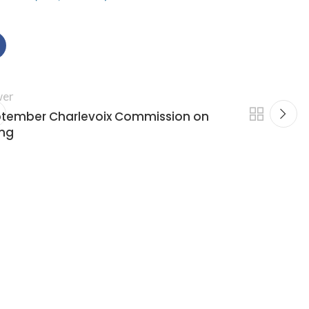
er
tember Charlevoix Commission on
ng