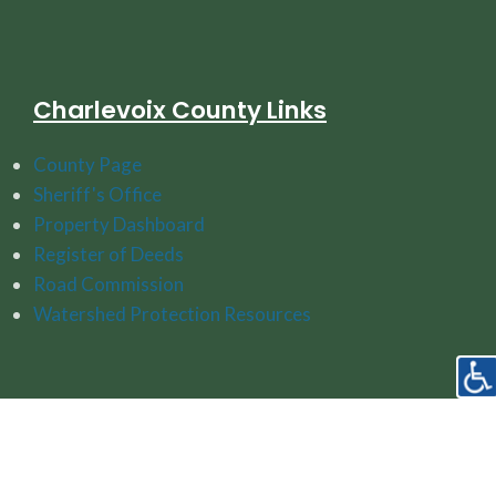
Charlevoix County Links
County Page
Sheriff's Office
Property Dashboard
Register of Deeds
Road Commission
Watershed Protection Resources
Follow Us On