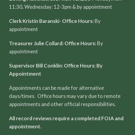
11:30, Wednesday: 12-3pm & by appointment
Clerk Kristin Baranski
-
Office Hours:
By
appointment
Treasurer Julie Collard: Office Hours:
By
appointment
Supervisor Bill Conklin: Office Hours: By
Appointment
Appointments can be made for alternative
days/times. Office hours may vary due to remote
appointments and other official responsibilities.
All record reviews require a completed FOIA and
appointment.