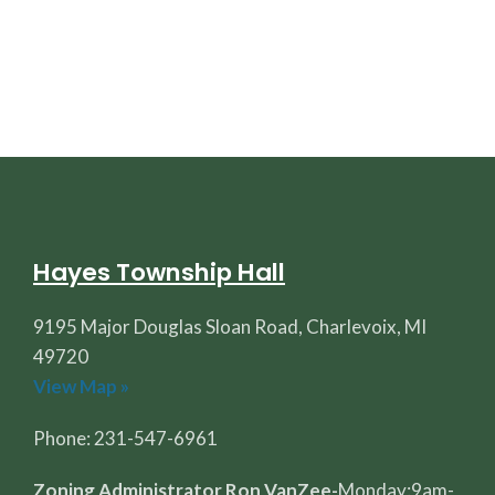
Hayes Township Hall
9195 Major Douglas Sloan Road, Charlevoix, MI
49720
View Map »
Phone: 231-547-6961
Zoning Administrator Ron VanZee-
Monday:9am-