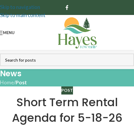
Skip to navigation
Skip to main content
MENU
News
Home
/
Post
POST
Short Term Rental
Agenda for 5-18-26