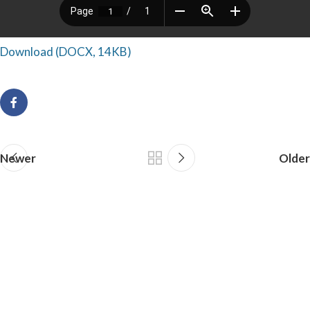
Download (DOCX, 14KB)
Newer
Older